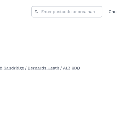
Che
 & Sandridge
/
Bernards Heath
/
AL3 6DQ