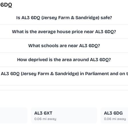
 6DQ
Is AL3 6DQ (Jersey Farm & Sandridge) safe?
What is the average house price near AL3 6DQ?
What schools are near AL3 6DQ?
How deprived is the area around AL3 6DQ?
AL3 6DQ (Jersey Farm & Sandridge) in Parliament and on th
AL3 6XT
AL3 6DG
0.06
mi away
0.06
mi away