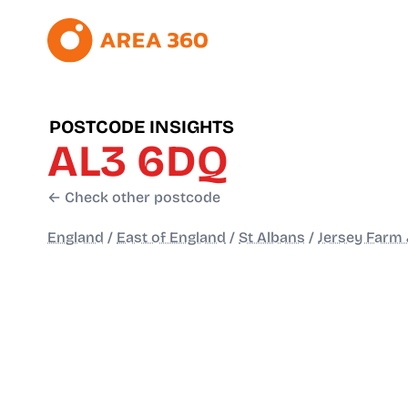
POSTCODE INSIGHTS
AL3 6DQ
← Check other postcode
England
/
East of England
/
St Albans
/
Jersey Farm