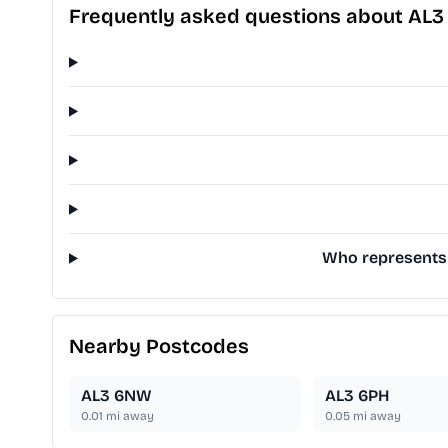
Frequently asked questions about AL3
Who represents 
Nearby Postcodes
AL3 6NW
AL3 6PH
0.01
mi away
0.05
mi away