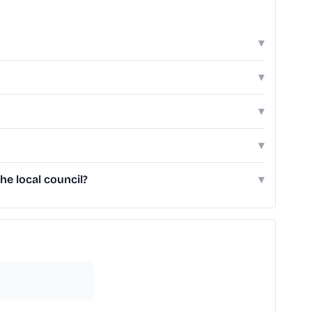
▾
▾
▾
▾
e local council?
▾