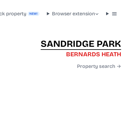
ck property
Browser extension
NEW!
SANDRIDGE PARK
BERNARDS HEATH
Property search →