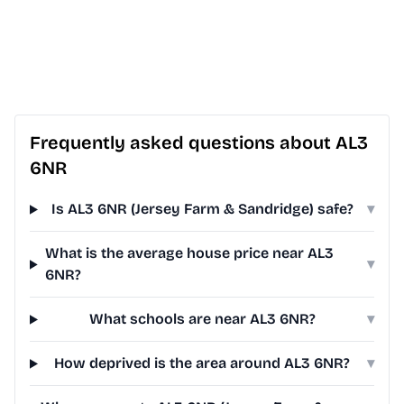
Frequently asked questions about AL3
6NR
Is AL3 6NR (Jersey Farm & Sandridge) safe?
▾
What is the average house price near AL3
▾
6NR?
What schools are near AL3 6NR?
▾
How deprived is the area around AL3 6NR?
▾