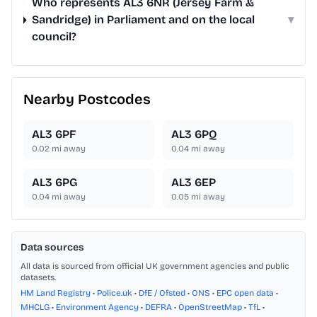
Who represents AL3 6NR (Jersey Farm &
Sandridge) in Parliament and on the local
▾
council?
Nearby Postcodes
AL3 6PF
AL3 6PQ
0.02
mi away
0.04
mi away
AL3 6PG
AL3 6EP
0.04
mi away
0.05
mi away
Data sources
All data is sourced from official UK government agencies and public
datasets.
HM Land Registry
•
Police.uk
•
DfE / Ofsted
•
ONS
•
EPC open data
•
MHCLG
•
Environment Agency
•
DEFRA
•
OpenStreetMap
•
TfL
•