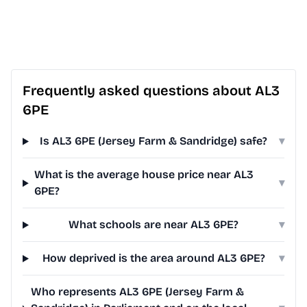
Frequently asked questions about AL3
6PE
Is AL3 6PE (Jersey Farm & Sandridge) safe?
▾
What is the average house price near AL3
▾
6PE?
What schools are near AL3 6PE?
▾
How deprived is the area around AL3 6PE?
▾
Who represents AL3 6PE (Jersey Farm &