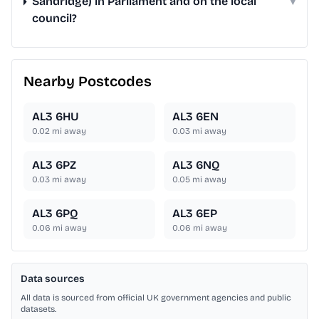
Sandridge) in Parliament and on the local
▾
council?
Nearby Postcodes
AL3 6HU
AL3 6EN
0.02
mi away
0.03
mi away
AL3 6PZ
AL3 6NQ
0.03
mi away
0.05
mi away
AL3 6PQ
AL3 6EP
0.06
mi away
0.06
mi away
Data sources
All data is sourced from official UK government agencies and public
datasets.