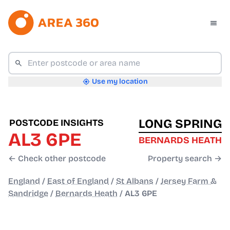
Use my location
LONG SPRING
POSTCODE INSIGHTS
AL3 6PE
BERNARDS HEATH
← Check other postcode
Property search →
England
/
East of England
/
St Albans
/
Jersey Farm &
Sandridge
/
Bernards Heath
/
AL3 6PE