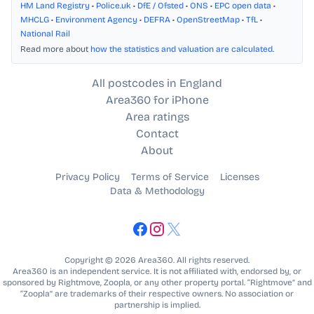
HM Land Registry
•
Police.uk
•
DfE / Ofsted
•
ONS
•
EPC open data
•
MHCLG
•
Environment Agency
•
DEFRA
•
OpenStreetMap
•
TfL
•
National Rail
Read more about
how the statistics and valuation are calculated
.
All postcodes in England
Area360 for iPhone
Area ratings
Contact
About
Privacy Policy
Terms of Service
Licenses
Data & Methodology
Copyright © 2026 Area360. All rights reserved.
Area360 is an independent service. It is not affiliated with, endorsed by, or
sponsored by Rightmove, Zoopla, or any other property portal. “Rightmove” and
“Zoopla” are trademarks of their respective owners. No association or
partnership is implied.