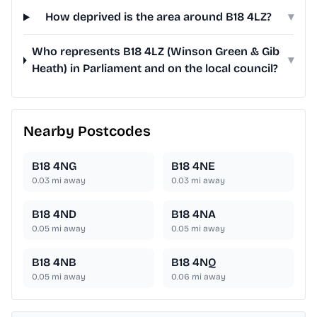
How deprived is the area around B18 4LZ?
▾
Who represents B18 4LZ (Winson Green & Gib
▾
Heath) in Parliament and on the local council?
Nearby Postcodes
B18 4NG
B18 4NE
0.03
mi away
0.03
mi away
B18 4ND
B18 4NA
0.05
mi away
0.05
mi away
B18 4NB
B18 4NQ
0.05
mi away
0.06
mi away