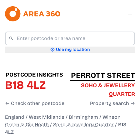
Use my location
PERROTT STREET
POSTCODE INSIGHTS
B18 4LZ
SOHO & JEWELLERY
QUARTER
← Check other postcode
Property search →
England
/
West Midlands
/
Birmingham
/
Winson
Green & Gib Heath
/
Soho & Jewellery Quarter
/
B18
4LZ