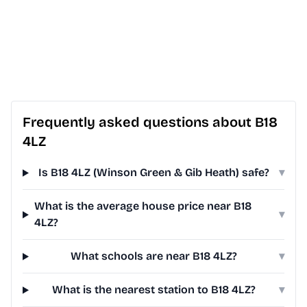
Frequently asked questions about B18
4LZ
Is B18 4LZ (Winson Green & Gib Heath) safe?
▾
What is the average house price near B18
▾
4LZ?
What schools are near B18 4LZ?
▾
What is the nearest station to B18 4LZ?
▾