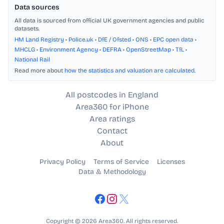
Data sources
All data is sourced from official UK government agencies and public
datasets.
HM Land Registry
•
Police.uk
•
DfE / Ofsted
•
ONS
•
EPC open data
•
MHCLG
•
Environment Agency
•
DEFRA
•
OpenStreetMap
•
TfL
•
National Rail
Read more about
how the statistics and valuation are calculated
.
All postcodes in England
Area360 for iPhone
Area ratings
Contact
About
Privacy Policy
Terms of Service
Licenses
Data & Methodology
Copyright © 2026 Area360. All rights reserved.