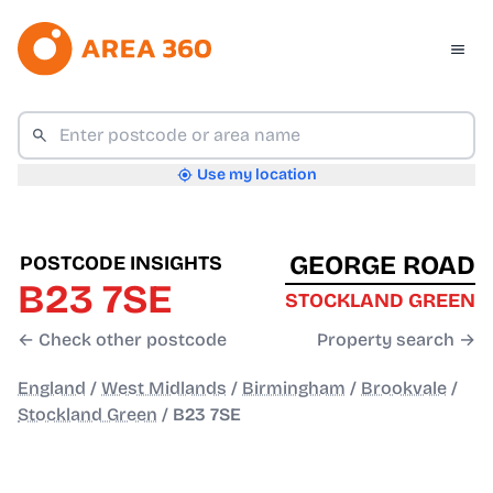
Use my location
GEORGE ROAD
POSTCODE INSIGHTS
B23 7SE
STOCKLAND GREEN
← Check other postcode
Property search →
England
/
West Midlands
/
Birmingham
/
Brookvale
/
Stockland Green
/
B23 7SE