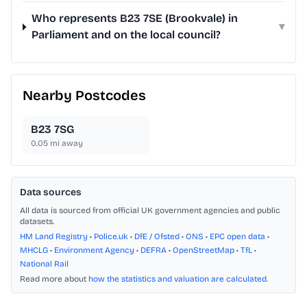
Who represents B23 7SE (Brookvale) in
▾
Parliament and on the local council?
Nearby Postcodes
B23 7SG
0.05
mi away
Data sources
All data is sourced from official UK government agencies and public
datasets.
HM Land Registry
•
Police.uk
•
DfE / Ofsted
•
ONS
•
EPC open data
•
MHCLG
•
Environment Agency
•
DEFRA
•
OpenStreetMap
•
TfL
•
National Rail
Read more about
how the statistics and valuation are calculated
.