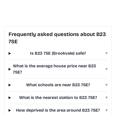
Frequently asked questions about B23
7SE
Is B23 7SE (Brookvale) safe?
▾
What is the average house price near B23
▾
7SE?
What schools are near B23 7SE?
▾
What is the nearest station to B23 7SE?
▾
How deprived is the area around B23 7SE?
▾