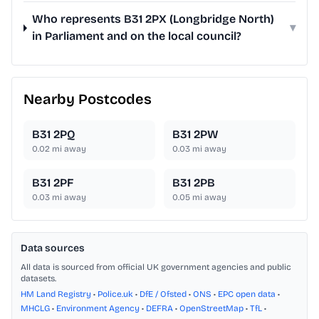
Who represents B31 2PX (Longbridge North)
▾
in Parliament and on the local council?
Nearby Postcodes
B31 2PQ
B31 2PW
0.02
mi away
0.03
mi away
B31 2PF
B31 2PB
0.03
mi away
0.05
mi away
Data sources
All data is sourced from official UK government agencies and public
datasets.
HM Land Registry
•
Police.uk
•
DfE / Ofsted
•
ONS
•
EPC open data
•
MHCLG
•
Environment Agency
•
DEFRA
•
OpenStreetMap
•
TfL
•