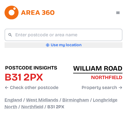
Use my location
WILLIAM ROAD
POSTCODE INSIGHTS
B31 2PX
NORTHFIELD
← Check other postcode
Property search →
England
/
West Midlands
/
Birmingham
/
Longbridge
North
/
Northfield
/
B31 2PX