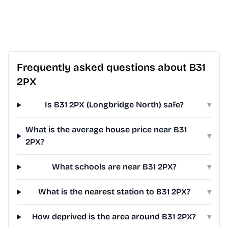
Frequently asked questions about B31
2PX
Is B31 2PX (Longbridge North) safe?
▾
What is the average house price near B31
▾
2PX?
What schools are near B31 2PX?
▾
What is the nearest station to B31 2PX?
▾
How deprived is the area around B31 2PX?
▾