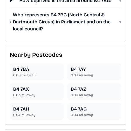
How deprived is the area around B4 7BG?
▾
Who represents B4 7BG (North Central &
Dartmouth Circus) in Parliament and on the
▾
local council?
Nearby Postcodes
B4 7BA
B4 7AY
0.00
mi away
0.03
mi away
B4 7AX
B4 7AZ
0.03
mi away
0.03
mi away
B4 7AH
B4 7AG
0.04
mi away
0.04
mi away