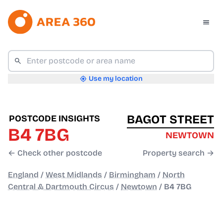
Use my location
BAGOT STREET
POSTCODE INSIGHTS
B4 7BG
NEWTOWN
← Check other postcode
Property search →
England
/
West Midlands
/
Birmingham
/
North
Central & Dartmouth Circus
/
Newtown
/
B4 7BG