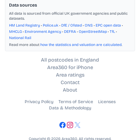
Data sources
All data is sourced from official UK government agencies and public
datasets.
HM Land Registry
•
Police.uk
•
DfE / Ofsted
•
ONS
•
EPC open data
•
MHCLG
•
Environment Agency
•
DEFRA
•
OpenStreetMap
•
TfL
•
National Rail
Read more about
how the statistics and valuation are calculated
.
All postcodes in England
Area360 for iPhone
Area ratings
Contact
About
Privacy Policy
Terms of Service
Licenses
Data & Methodology
Copyright © 2026 Area360. All rights reserved.