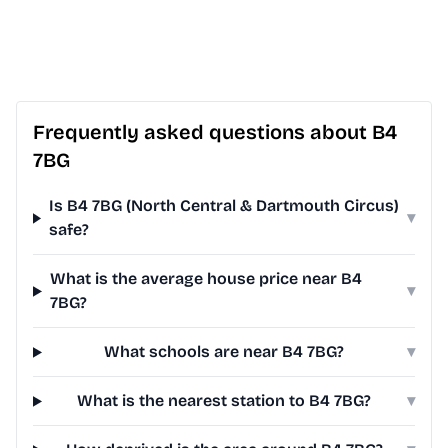
Frequently asked questions about B4
7BG
Is B4 7BG (North Central & Dartmouth Circus)
▾
safe?
What is the average house price near B4
▾
7BG?
What schools are near B4 7BG?
▾
What is the nearest station to B4 7BG?
▾