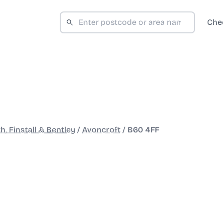
Che
h, Finstall & Bentley
/
Avoncroft
/
B60 4FF