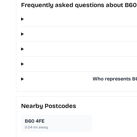
Frequently asked questions about B60
Who represents B60
Nearby Postcodes
B60 4FE
0.04
mi away