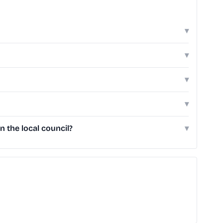
▾
▾
▾
▾
 the local council?
▾