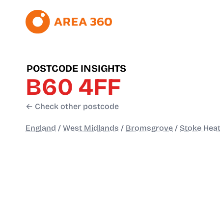
POSTCODE INSIGHTS
B60 4FF
← Check other postcode
England
/
West Midlands
/
Bromsgrove
/
Stoke Heat