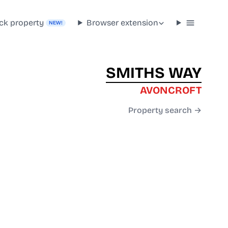
ck property
Browser extension
NEW!
SMITHS WAY
AVONCROFT
Property search →