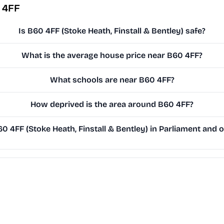
 4FF
Is B60 4FF (Stoke Heath, Finstall & Bentley) safe?
What is the average house price near B60 4FF?
What schools are near B60 4FF?
How deprived is the area around B60 4FF?
 4FF (Stoke Heath, Finstall & Bentley) in Parliament and on