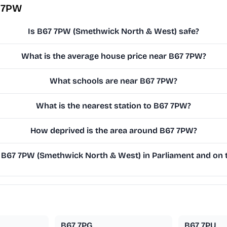
7 7PW
Is B67 7PW (Smethwick North & West) safe?
What is the average house price near B67 7PW?
What schools are near B67 7PW?
What is the nearest station to B67 7PW?
How deprived is the area around B67 7PW?
B67 7PW (Smethwick North & West) in Parliament and on th
B67 7PG
B67 7PU