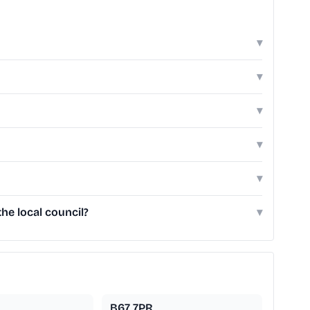
▾
▾
▾
▾
▾
e local council?
▾
B67 7PR