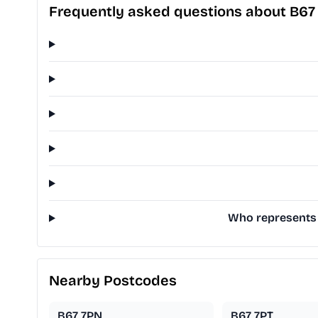
Frequently asked questions about B6
Who represents 
Nearby Postcodes
B67 7PN
B67 7PT