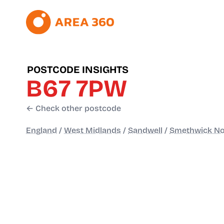
POSTCODE INSIGHTS
B67 7PW
← Check other postcode
England
/
West Midlands
/
Sandwell
/
Smethwick No