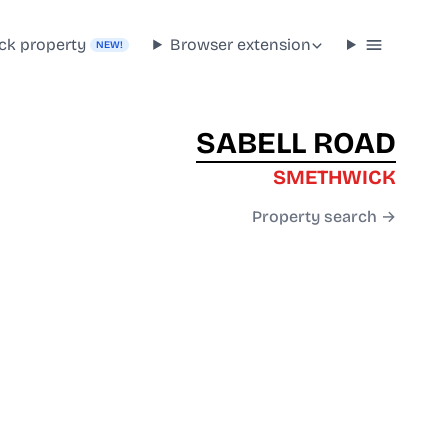
ck property
Browser extension
NEW!
SABELL ROAD
SMETHWICK
Property search →