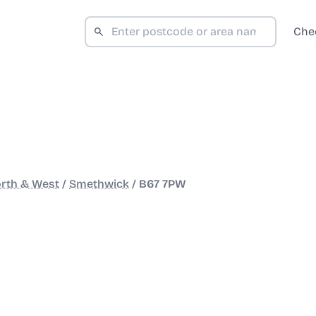
Che
rth & West
/
Smethwick
/
B67 7PW