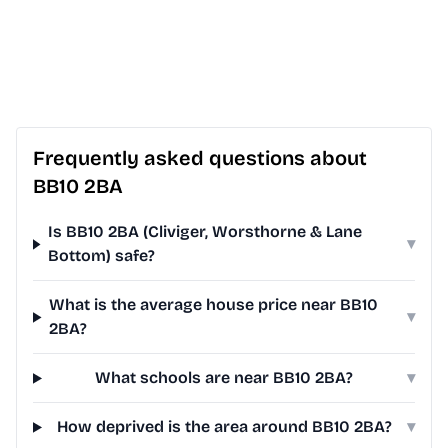
Frequently asked questions about
BB10 2BA
Is BB10 2BA (Cliviger, Worsthorne & Lane
▾
Bottom) safe?
What is the average house price near BB10
▾
2BA?
What schools are near BB10 2BA?
▾
How deprived is the area around BB10 2BA?
▾