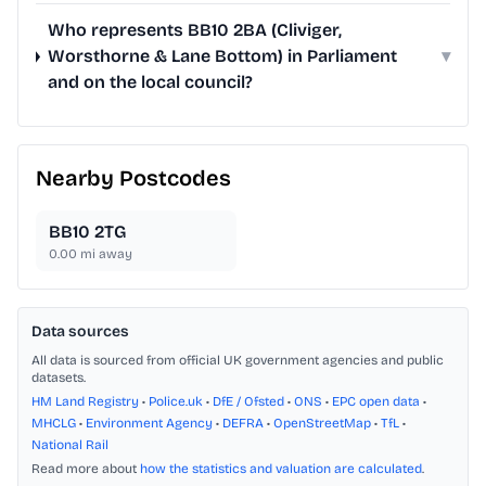
Who represents BB10 2BA (Cliviger,
Worsthorne & Lane Bottom) in Parliament
▾
and on the local council?
Nearby Postcodes
BB10 2TG
0.00
mi away
Data sources
All data is sourced from official UK government agencies and public
datasets.
HM Land Registry
•
Police.uk
•
DfE / Ofsted
•
ONS
•
EPC open data
•
MHCLG
•
Environment Agency
•
DEFRA
•
OpenStreetMap
•
TfL
•
National Rail
Read more about
how the statistics and valuation are calculated
.