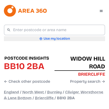
Use my location
WIDOW HILL
POSTCODE INSIGHTS
BB10 2BA
ROAD
BRIERCLIFFE
← Check other postcode
Property search →
England
/
North West
/
Burnley
/
Cliviger, Worsthorne
& Lane Bottom
/
Briercliffe
/
BB10 2BA