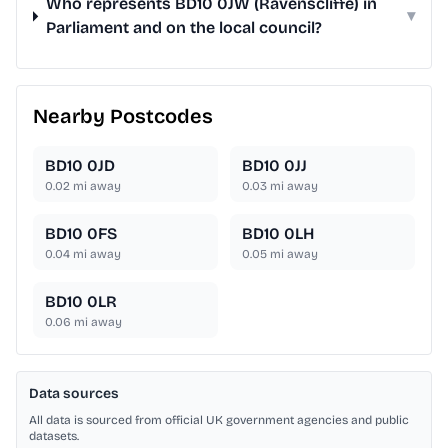
Who represents BD10 0JW (Ravenscliffe) in
▾
Parliament and on the local council?
Nearby Postcodes
BD10 0JD
BD10 0JJ
0.02
mi away
0.03
mi away
BD10 0FS
BD10 0LH
0.04
mi away
0.05
mi away
BD10 0LR
0.06
mi away
Data sources
All data is sourced from official UK government agencies and public
datasets.