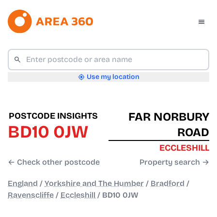
Use my location
FAR NORBURY
POSTCODE INSIGHTS
BD10 0JW
ROAD
ECCLESHILL
← Check other postcode
Property search →
England
/
Yorkshire and The Humber
/
Bradford
/
Ravenscliffe
/
Eccleshill
/
BD10 0JW