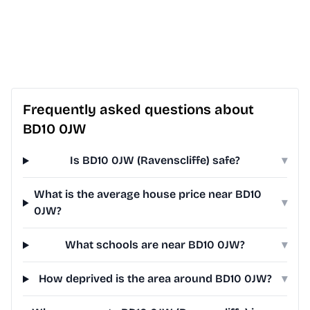
Frequently asked questions about
BD10 0JW
Is BD10 0JW (Ravenscliffe) safe?
▾
What is the average house price near BD10
▾
0JW?
What schools are near BD10 0JW?
▾
How deprived is the area around BD10 0JW?
▾