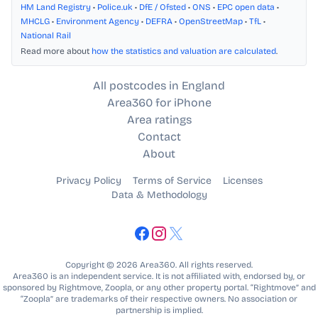
HM Land Registry
•
Police.uk
•
DfE / Ofsted
•
ONS
•
EPC open data
•
MHCLG
•
Environment Agency
•
DEFRA
•
OpenStreetMap
•
TfL
•
National Rail
Read more about
how the statistics and valuation are calculated
.
All postcodes in England
Area360 for iPhone
Area ratings
Contact
About
Privacy Policy
Terms of Service
Licenses
Data & Methodology
Copyright © 2026 Area360. All rights reserved.
Area360 is an independent service. It is not affiliated with, endorsed by, or
sponsored by Rightmove, Zoopla, or any other property portal. “Rightmove” and
“Zoopla” are trademarks of their respective owners. No association or
partnership is implied.