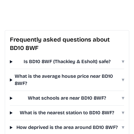
Frequently asked questions about
BD10 8WF
Is BD10 8WF (Thackley & Esholt) safe?
▾
What is the average house price near BD10
▾
8WF?
What schools are near BD10 8WF?
▾
What is the nearest station to BD10 8WF?
▾
How deprived is the area around BD10 8WF?
▾