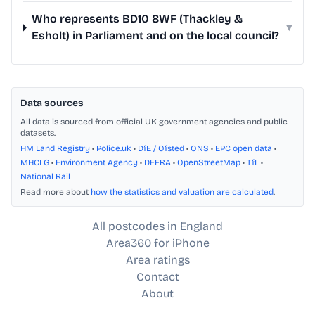
Who represents BD10 8WF (Thackley &
▾
Esholt) in Parliament and on the local council?
Data sources
All data is sourced from official UK government agencies and public
datasets.
HM Land Registry
•
Police.uk
•
DfE / Ofsted
•
ONS
•
EPC open data
•
MHCLG
•
Environment Agency
•
DEFRA
•
OpenStreetMap
•
TfL
•
National Rail
Read more about
how the statistics and valuation are calculated
.
All postcodes in England
Area360 for iPhone
Area ratings
Contact
About