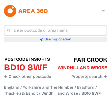
Use my location
FAR CROOK
POSTCODE INSIGHTS
BD10 8WF
WINDHILL AND WROSE
← Check other postcode
Property search →
England
/
Yorkshire and The Humber
/
Bradford
/
Thackley & Esholt
/
Windhill and Wrose
/
BD10 8WF