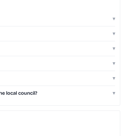
▾
▾
▾
▾
▾
e local council?
▾