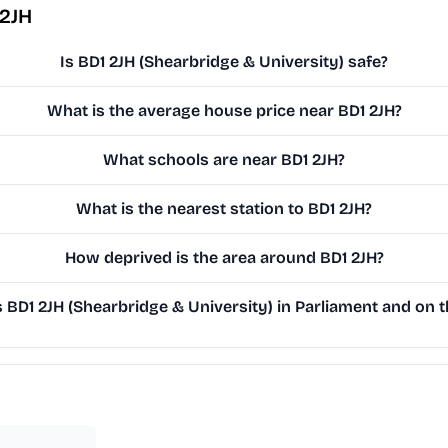
 2JH
Is BD1 2JH (Shearbridge & University) safe?
What is the average house price near BD1 2JH?
What schools are near BD1 2JH?
What is the nearest station to BD1 2JH?
How deprived is the area around BD1 2JH?
BD1 2JH (Shearbridge & University) in Parliament and on th