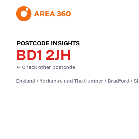
POSTCODE INSIGHTS
BD1 2JH
← Check other postcode
England
/
Yorkshire and The Humber
/
Bradford
/
Sh