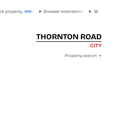
ck property
Browser extension
NEW!
THORNTON ROAD
CITY
Property search →