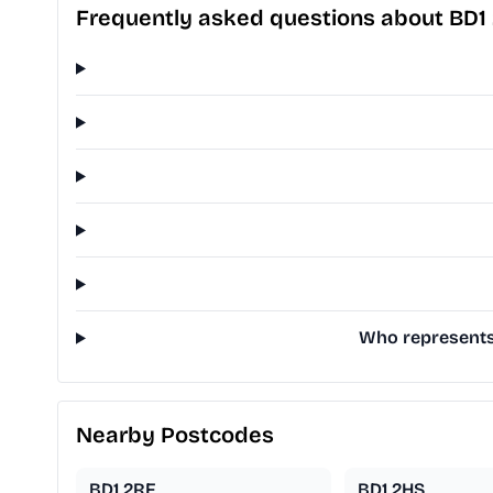
Frequently asked questions about BD1
Who represents 
Nearby Postcodes
BD1 2RF
BD1 2HS