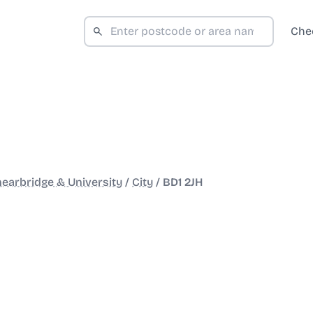
Che
earbridge & University
/
City
/
BD1 2JH