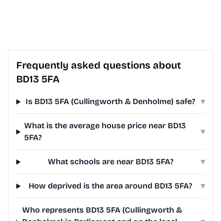
Frequently asked questions about
BD13 5FA
Is BD13 5FA (Cullingworth & Denholme) safe?
▾
What is the average house price near BD13
▾
5FA?
What schools are near BD13 5FA?
▾
How deprived is the area around BD13 5FA?
▾
Who represents BD13 5FA (Cullingworth &