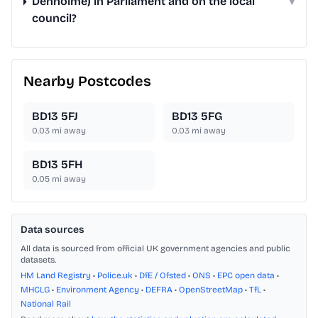
Denholme) in Parliament and on the local
▾
council?
Nearby Postcodes
BD13 5FJ
BD13 5FG
0.03
mi away
0.03
mi away
BD13 5FH
0.05
mi away
Data sources
All data is sourced from official UK government agencies and public
datasets.
HM Land Registry
•
Police.uk
•
DfE / Ofsted
•
ONS
•
EPC open data
•
MHCLG
•
Environment Agency
•
DEFRA
•
OpenStreetMap
•
TfL
•
National Rail