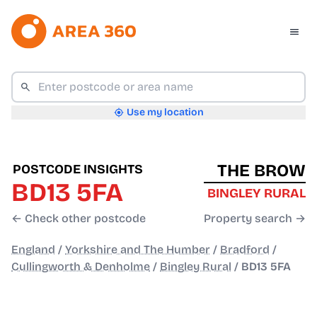
Use my location
THE BROW
POSTCODE INSIGHTS
BD13 5FA
BINGLEY RURAL
← Check other postcode
Property search →
England
/
Yorkshire and The Humber
/
Bradford
/
Cullingworth & Denholme
/
Bingley Rural
/
BD13 5FA