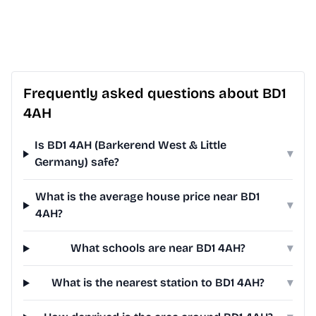
Frequently asked questions about BD1
4AH
Is BD1 4AH (Barkerend West & Little
▾
Germany) safe?
What is the average house price near BD1
▾
4AH?
What schools are near BD1 4AH?
▾
What is the nearest station to BD1 4AH?
▾