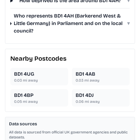
How deprived is the area around BD1 4AH?
▾
Who represents BD1 4AH (Barkerend West &
Little Germany) in Parliament and on the local
▾
council?
Nearby Postcodes
BD1 4UG
BD1 4AB
0.03
mi away
0.03
mi away
BD1 4BP
BD1 4DJ
0.05
mi away
0.06
mi away
Data sources
All data is sourced from official UK government agencies and public
datasets.