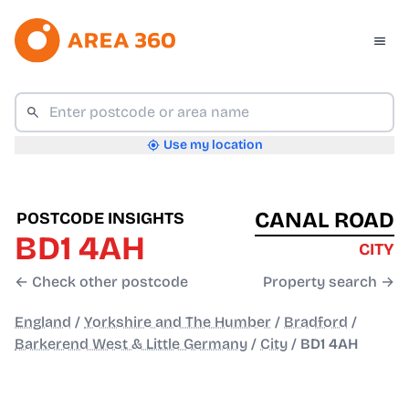
Use my location
CANAL ROAD
POSTCODE INSIGHTS
BD1 4AH
CITY
← Check other postcode
Property search →
England
/
Yorkshire and The Humber
/
Bradford
/
Barkerend West & Little Germany
/
City
/
BD1 4AH