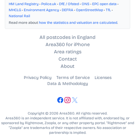
HM Land Registry
•
Police.uk
•
DfE / Ofsted
•
ONS
•
EPC open data
•
MHCLG
•
Environment Agency
•
DEFRA
•
OpenStreetMap
•
TfL
•
National Rail
Read more about
how the statistics and valuation are calculated
.
All postcodes in England
Area360 for iPhone
Area ratings
Contact
About
Privacy Policy
Terms of Service
Licenses
Data & Methodology
Copyright © 2026 Area360. All rights reserved.
Area360 is an independent service. It is not affiliated with, endorsed by, or
sponsored by Rightmove, Zoopla, or any other property portal. “Rightmove” and
“Zoopla” are trademarks of their respective owners. No association or
partnership is implied.