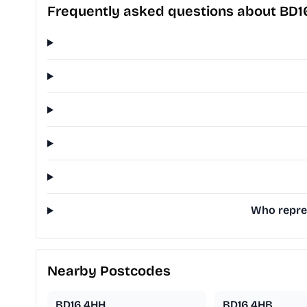
Frequently asked questions about BD1
Who repres
Nearby Postcodes
BD16 4HH
BD16 4HB