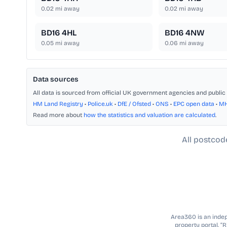
0.02
mi away
0.02
mi away
BD16 4HL
BD16 4NW
0.05
mi away
0.06
mi away
Data sources
All data is sourced from official UK government agencies and public 
HM Land Registry
•
Police.uk
•
DfE / Ofsted
•
ONS
•
EPC open data
•
M
Read more about
how the statistics and valuation are calculated
.
All postcod
Area360 is an indepe
property portal. “