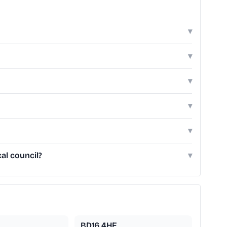
▾
▾
▾
▾
▾
al council?
▾
BD16 4HF