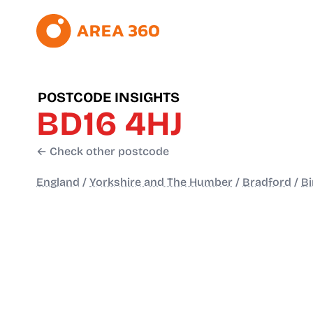
POSTCODE INSIGHTS
BD16 4HJ
← Check other postcode
England
/
Yorkshire and The Humber
/
Bradford
/
Bi