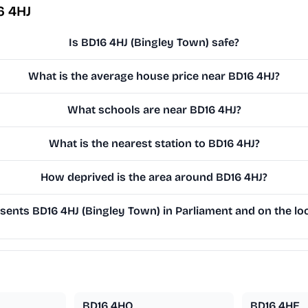
6 4HJ
Is BD16 4HJ (Bingley Town) safe?
What is the average house price near BD16 4HJ?
What schools are near BD16 4HJ?
What is the nearest station to BD16 4HJ?
How deprived is the area around BD16 4HJ?
ents BD16 4HJ (Bingley Town) in Parliament and on the loc
BD16 4HQ
BD16 4HE