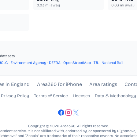
0.03
mi away
0.03
mi away
datasets.
HCLG
•
Environment Agency
•
DEFRA
•
OpenStreetMap
•
TfL
•
National Rail
es in England
Area360 for iPhone
Area ratings
Cont
Privacy Policy
Terms of Service
Licenses
Data & Methodology
Copyright © 2026 Area360. All rights reserved.
ndent service. It is not affiliated with, endorsed by, or sponsored by Rightmove,
Rightmove” and “Zoopla” are trademarks of their respective owners. No associatio