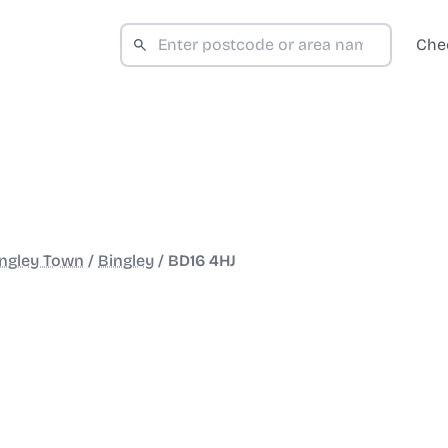
Che
ngley Town
/
Bingley
/
BD16 4HJ