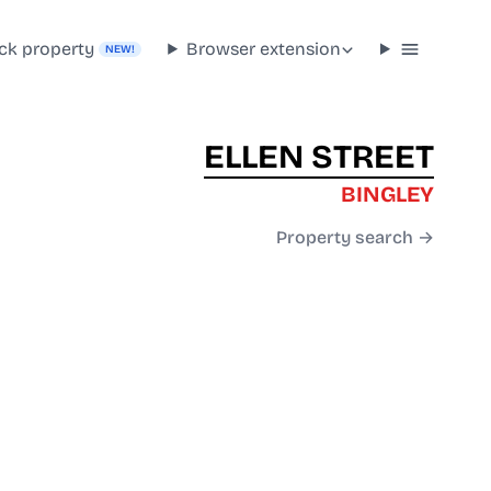
ck property
Browser extension
NEW!
ELLEN STREET
BINGLEY
Property search →