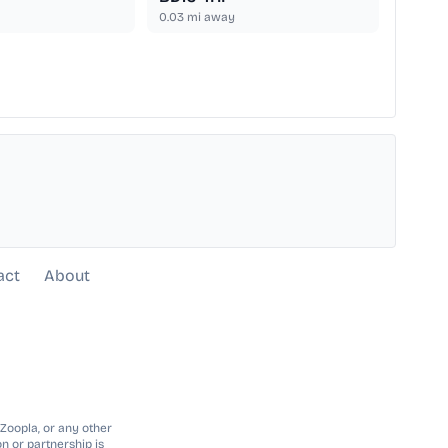
0.03
mi away
act
About
 Zoopla, or any other
n or partnership is