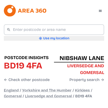
Use my location
NIBSHAW LANE
POSTCODE INSIGHTS
BD19 4FA
LIVERSEDGE AND
GOMERSAL
← Check other postcode
Property search →
England
/
Yorkshire and The Humber
/
Kirklees
/
Gomersal
/
Liversedge and Gomersal
/
BD19 4FA