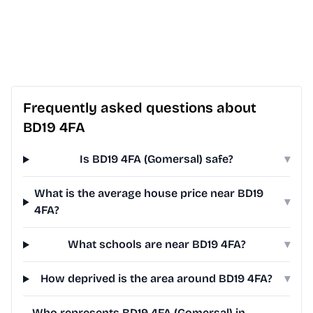
Frequently asked questions about
BD19 4FA
Is BD19 4FA (Gomersal) safe?
▾
What is the average house price near BD19
▾
4FA?
What schools are near BD19 4FA?
▾
How deprived is the area around BD19 4FA?
▾
Who represents BD19 4FA (Gomersal) in