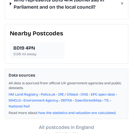
▾
Parliament and on the local council?
Nearby Postcodes
BD19 4PN
0.06
mi away
Data sources
All data is sourced from official UK government agencies and public
datasets.
HM Land Registry
•
Police.uk
•
DfE / Ofsted
•
ONS
•
EPC open data
•
MHCLG
•
Environment Agency
•
DEFRA
•
OpenStreetMap
•
TfL
•
National Rail
Read more about
how the statistics and valuation are calculated
.
All postcodes in England