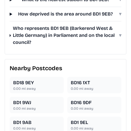
How deprived is the area around BD1 9EB?
▾
Who represents BD1 9EB (Barkerend West &
Little Germany) in Parliament and on the local
▾
council?
Nearby Postcodes
BD18 9EY
BD16 1XT
0.00
mi away
0.00
mi away
BD1 9WJ
BD16 9DF
0.00
mi away
0.00
mi away
BD1 9AB
BD1 9EL
0.00
mi away
0.00
mi away