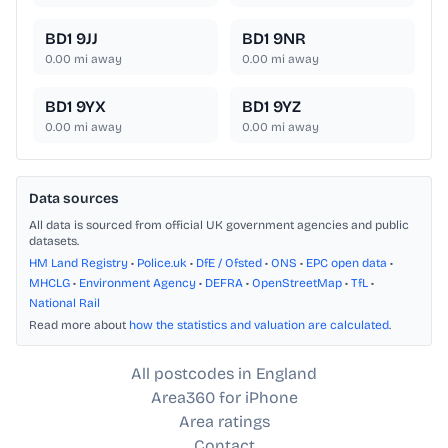
BD1 9JJ
BD1 9NR
0.00
mi away
0.00
mi away
BD1 9YX
BD1 9YZ
0.00
mi away
0.00
mi away
Data sources
All data is sourced from official UK government agencies and public
datasets.
HM Land Registry
•
Police.uk
•
DfE / Ofsted
•
ONS
•
EPC open data
•
MHCLG
•
Environment Agency
•
DEFRA
•
OpenStreetMap
•
TfL
•
National Rail
Read more about
how the statistics and valuation are calculated
.
All postcodes in England
Area360 for iPhone
Area ratings
Contact