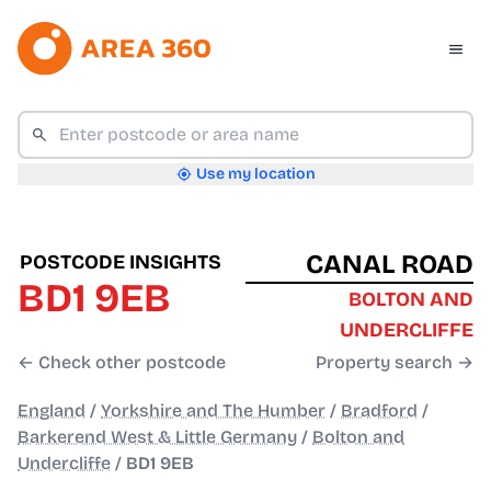
Use my location
CANAL ROAD
POSTCODE INSIGHTS
BD1 9EB
BOLTON AND
UNDERCLIFFE
← Check other postcode
Property search →
England
/
Yorkshire and The Humber
/
Bradford
/
Barkerend West & Little Germany
/
Bolton and
Undercliffe
/
BD1 9EB