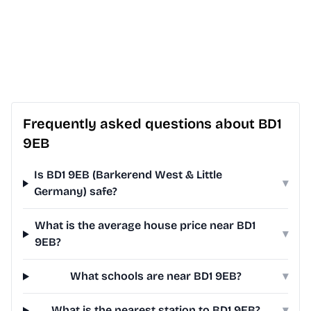
Frequently asked questions about BD1
9EB
Is BD1 9EB (Barkerend West & Little
▾
Germany) safe?
What is the average house price near BD1
▾
9EB?
What schools are near BD1 9EB?
▾
What is the nearest station to BD1 9EB?
▾