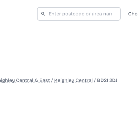
Che
ighley Central & East
/
Keighley Central
/
BD21 2DJ