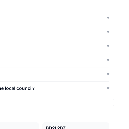
▾
▾
▾
▾
▾
e local council?
▾
BD21 2BZ