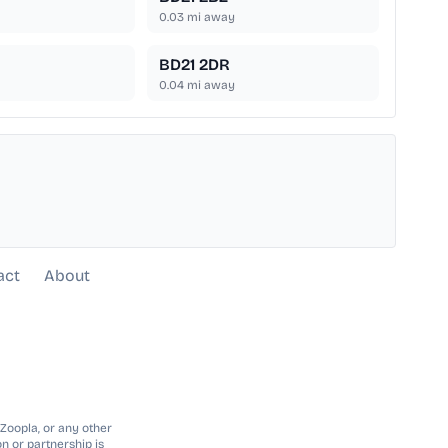
0.03
mi away
BD21 2DR
0.04
mi away
act
About
 Zoopla, or any other
n or partnership is