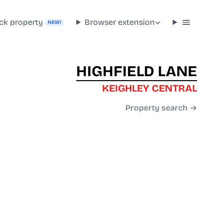
ck property
Browser extension
NEW!
HIGHFIELD LANE
KEIGHLEY CENTRAL
Property search →