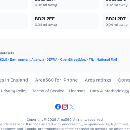
0.02
mi away
0.02
mi away
BD21 2EF
BD21 2DT
0.04
mi away
0.04
mi away
datasets.
HCLG
•
Environment Agency
•
DEFRA
•
OpenStreetMap
•
TfL
•
National Rail
es in England
Area360 for iPhone
Area ratings
Cont
Privacy Policy
Terms of Service
Licenses
Data & Methodology
Copyright © 2026 Area360. All rights reserved.
ndent service. It is not affiliated with, endorsed by, or sponsored by Rightmove,
Rightmove” and “Zoopla” are trademarks of their respective owners. No associatio