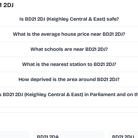
1 2DJ
Is BD21 2DJ (Keighley Central & East) safe?
What is the average house price near BD21 2DJ?
What schools are near BD21 2DJ?
What is the nearest station to BD21 2DJ?
How deprived is the area around BD21 2DJ?
BD21 2DJ (Keighley Central & East) in Parliament and on th
BD21 2DA
BD21 2DU