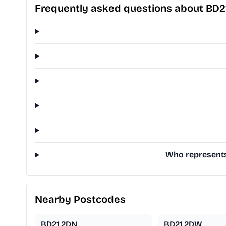
Frequently asked questions about BD2
Who represents 
Nearby Postcodes
BD21 2DN
BD21 2DW