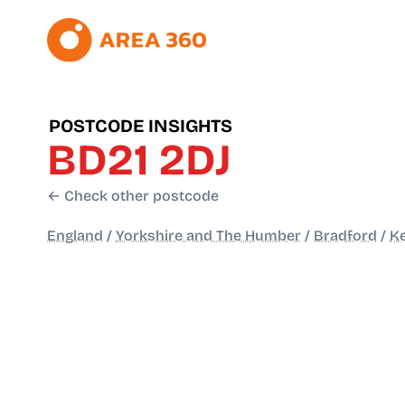
POSTCODE INSIGHTS
BD21 2DJ
← Check other postcode
England
/
Yorkshire and The Humber
/
Bradford
/
Ke