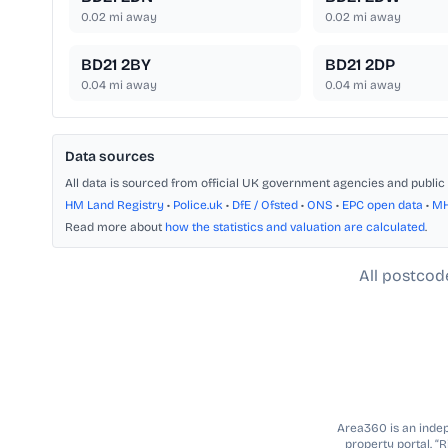
0.02
mi away
0.02
mi away
BD21 2BY
BD21 2DP
0.04
mi away
0.04
mi away
Data sources
All data is sourced from official UK government agencies and public 
HM Land Registry
•
Police.uk
•
DfE / Ofsted
•
ONS
•
EPC open data
•
M
Read more about
how the statistics and valuation are calculated
.
All postcod
Area360 is an indepe
property portal. “