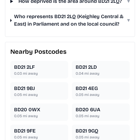
How deprived is the area around BD21 2LQ?
▾
Who represents BD21 2LQ (Keighley Central &
▾
East) in Parliament and on the local council?
Nearby Postcodes
BD21 2LF
BD21 2LD
0.03
mi away
0.04
mi away
BD21 9BJ
BD21 4EG
0.05
mi away
0.05
mi away
BD20 0WX
BD20 6UA
0.05
mi away
0.05
mi away
BD21 9FE
BD21 9GQ
0.05
mi away
0.05
mi away