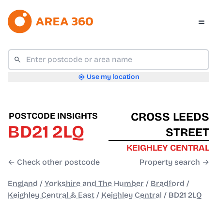
Use my location
CROSS LEEDS
POSTCODE INSIGHTS
BD21 2LQ
STREET
KEIGHLEY CENTRAL
← Check other postcode
Property search →
England
/
Yorkshire and The Humber
/
Bradford
/
Keighley Central & East
/
Keighley Central
/
BD21 2LQ