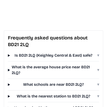
Frequently asked questions about
BD21 2LQ
Is BD21 2LQ (Keighley Central & East) safe?
▾
What is the average house price near BD21
▾
2LQ?
What schools are near BD21 2LQ?
▾
What is the nearest station to BD21 2LQ?
▾