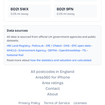
BD21 5WX
BD21 9FN
0.05
mi away
0.05
mi away
Data sources
All data is sourced from official UK government agencies and public
datasets.
HM Land Registry
•
Police.uk
•
DfE / Ofsted
•
ONS
•
EPC open data
•
MHCLG
•
Environment Agency
•
DEFRA
•
OpenStreetMap
•
TfL
•
National Rail
Read more about
how the statistics and valuation are calculated
.
All postcodes in England
Area360 for iPhone
Area ratings
Contact
About
Privacy Policy
Terms of Service
Licenses