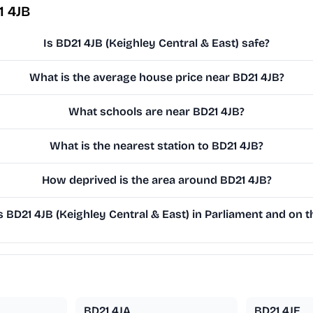
1 4JB
Is BD21 4JB (Keighley Central & East) safe?
What is the average house price near BD21 4JB?
What schools are near BD21 4JB?
What is the nearest station to BD21 4JB?
How deprived is the area around BD21 4JB?
BD21 4JB (Keighley Central & East) in Parliament and on th
BD21 4JA
BD21 4JE