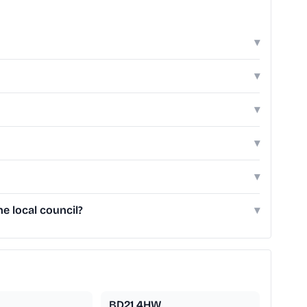
▾
▾
▾
▾
▾
e local council?
▾
BD21 4HW