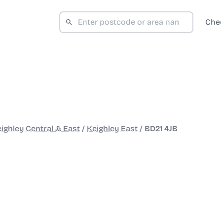
Che
ighley Central & East
/
Keighley East
/
BD21 4JB