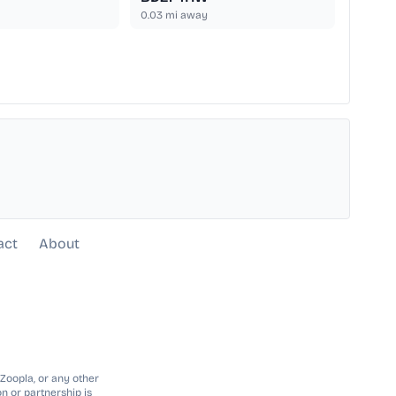
0.03
mi away
act
About
 Zoopla, or any other
n or partnership is