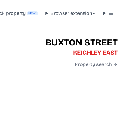
ck property
Browser extension
NEW!
BUXTON STREET
KEIGHLEY EAST
Property search →