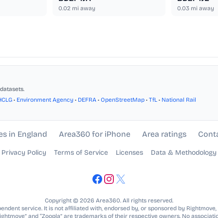
0.02
mi away
0.03
mi away
datasets.
HCLG
•
Environment Agency
•
DEFRA
•
OpenStreetMap
•
TfL
•
National Rail
es in England
Area360 for iPhone
Area ratings
Cont
Privacy Policy
Terms of Service
Licenses
Data & Methodology
Copyright © 2026 Area360. All rights reserved.
ndent service. It is not affiliated with, endorsed by, or sponsored by Rightmove,
Rightmove” and “Zoopla” are trademarks of their respective owners. No associatio