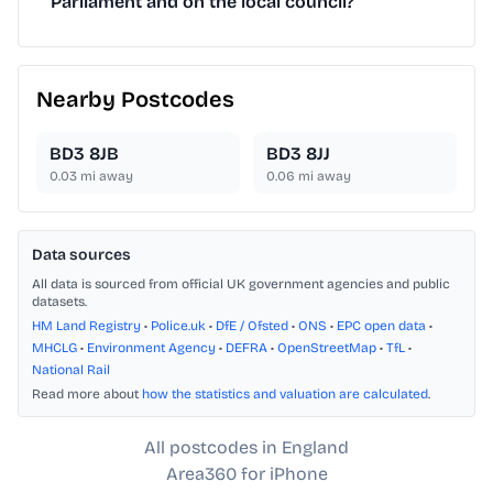
Parliament and on the local council?
Nearby Postcodes
BD3 8JB
BD3 8JJ
0.03
mi away
0.06
mi away
Data sources
All data is sourced from official UK government agencies and public
datasets.
HM Land Registry
•
Police.uk
•
DfE / Ofsted
•
ONS
•
EPC open data
•
MHCLG
•
Environment Agency
•
DEFRA
•
OpenStreetMap
•
TfL
•
National Rail
Read more about
how the statistics and valuation are calculated
.
All postcodes in England
Area360 for iPhone