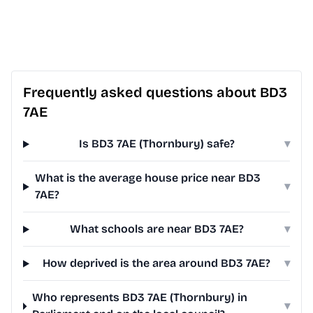
Frequently asked questions about BD3
7AE
Is BD3 7AE (Thornbury) safe?
▾
What is the average house price near BD3
▾
7AE?
What schools are near BD3 7AE?
▾
How deprived is the area around BD3 7AE?
▾
Who represents BD3 7AE (Thornbury) in
▾