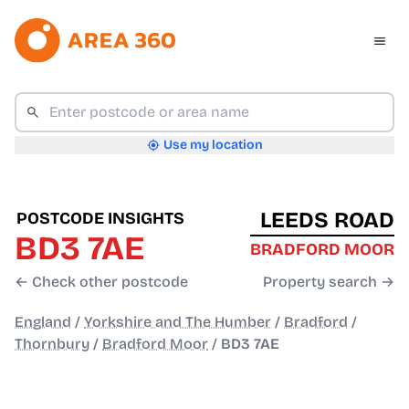
Use my location
LEEDS ROAD
POSTCODE INSIGHTS
BD3 7AE
BRADFORD MOOR
← Check other postcode
Property search →
England
/
Yorkshire and The Humber
/
Bradford
/
Thornbury
/
Bradford Moor
/
BD3 7AE