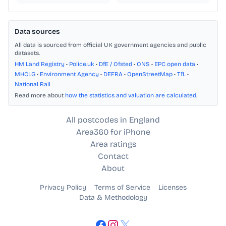
Data sources
All data is sourced from official UK government agencies and public
datasets.
HM Land Registry
•
Police.uk
•
DfE / Ofsted
•
ONS
•
EPC open data
•
MHCLG
•
Environment Agency
•
DEFRA
•
OpenStreetMap
•
TfL
•
National Rail
Read more about
how the statistics and valuation are calculated
.
All postcodes in England
Area360 for iPhone
Area ratings
Contact
About
Privacy Policy
Terms of Service
Licenses
Data & Methodology