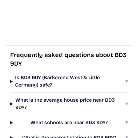
Frequently asked questions about BD3
9DY
Is BD3 9DY (Barkerend West & Little
▾
Germany) safe?
What is the average house price near BD3
▾
9DY?
What schools are near BD3 9DY?
▾
What is the nearest station to BD3 9DY?
▾