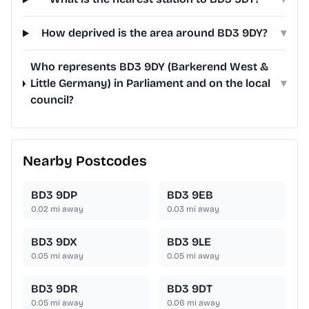
How deprived is the area around BD3 9DY?
▾
Who represents BD3 9DY (Barkerend West &
Little Germany) in Parliament and on the local
▾
council?
Nearby Postcodes
BD3 9DP
BD3 9EB
0.02
mi away
0.03
mi away
BD3 9DX
BD3 9LE
0.05
mi away
0.05
mi away
BD3 9DR
BD3 9DT
0.05
mi away
0.06
mi away