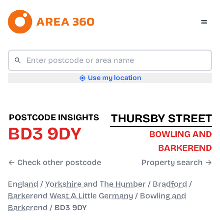
Use my location
THURSBY STREET
POSTCODE INSIGHTS
BD3 9DY
BOWLING AND
BARKEREND
← Check other postcode
Property search →
England
/
Yorkshire and The Humber
/
Bradford
/
Barkerend West & Little Germany
/
Bowling and
Barkerend
/
BD3 9DY