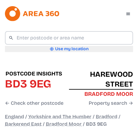
Use my location
HAREWOOD
POSTCODE INSIGHTS
BD3 9EG
STREET
BRADFORD MOOR
← Check other postcode
Property search →
England
/
Yorkshire and The Humber
/
Bradford
/
Barkerend East
/
Bradford Moor
/
BD3 9EG