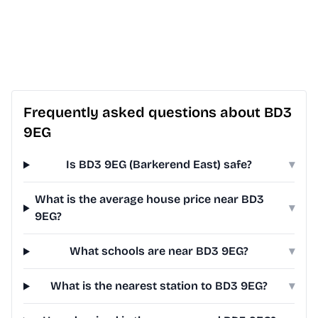
Frequently asked questions about BD3
9EG
Is BD3 9EG (Barkerend East) safe?
▾
What is the average house price near BD3
▾
9EG?
What schools are near BD3 9EG?
▾
What is the nearest station to BD3 9EG?
▾