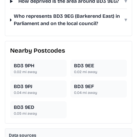
How deprived is the area around BD3 9EG?
▾
Who represents BD3 9EG (Barkerend East) in
▾
Parliament and on the local council?
Nearby Postcodes
BD3 9PH
BD3 9EE
0.02
mi away
0.02
mi away
BD3 9PJ
BD3 9EF
0.04
mi away
0.04
mi away
BD3 9ED
0.05
mi away
Data sources