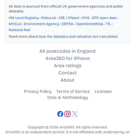
All data is sourced from official UK government agencies and public
datasets.
HM Land Registry
•
Police.uk
•
DfE / Ofsted
•
ONS
•
EPC open data
•
MHCLG
•
Environment Agency
•
DEFRA
•
OpenStreetMap
•
TfL
•
National Rail
Read more about
how the statistics and valuation are calculated
.
All postcodes in England
Area360 for iPhone
Area ratings
Contact
About
Privacy Policy
Terms of Service
Licenses
Data & Methodology
Copyright © 2026 Area360. All rights reserved.
Area360 is an independent service. It is not affiliated with, endorsed by, or