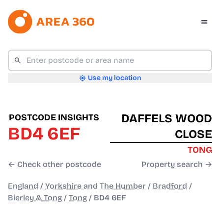
Use my location
DAFFELS WOOD
POSTCODE INSIGHTS
BD4 6EF
CLOSE
TONG
← Check other postcode
Property search →
England
/
Yorkshire and The Humber
/
Bradford
/
Bierley & Tong
/
Tong
/
BD4 6EF