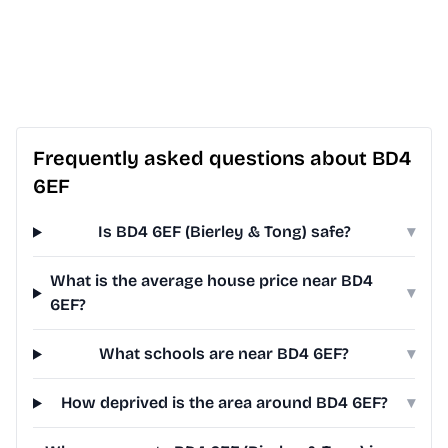
Frequently asked questions about BD4
6EF
Is BD4 6EF (Bierley & Tong) safe?
▾
What is the average house price near BD4
▾
6EF?
What schools are near BD4 6EF?
▾
How deprived is the area around BD4 6EF?
▾