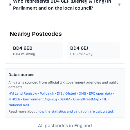
Who represents BD4 6EF (Bierley & Tong) in
▾
Parliament and on the local council?
Nearby Postcodes
BD4 6EB
BD4 6EJ
0.04
mi away
0.06
mi away
Data sources
All data is sourced from official UK government agencies and public
datasets.
HM Land Registry
•
Police.uk
•
DfE / Ofsted
•
ONS
•
EPC open data
•
MHCLG
•
Environment Agency
•
DEFRA
•
OpenStreetMap
•
TfL
•
National Rail
Read more about
how the statistics and valuation are calculated
.
All postcodes in England