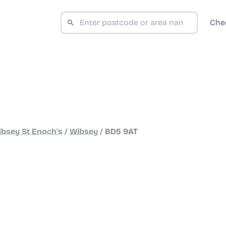
Che
bsey St Enoch's
/
Wibsey
/
BD5 9AT