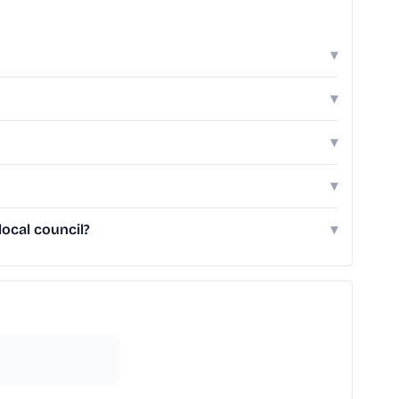
▾
▾
▾
▾
ocal council?
▾