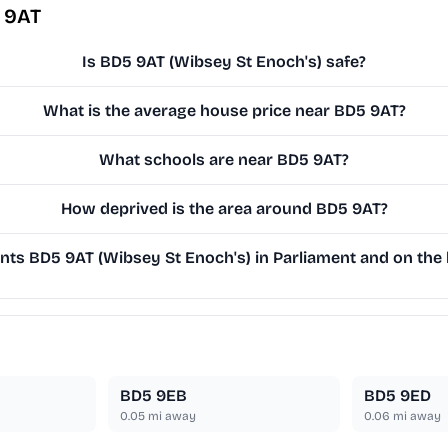
 9AT
Is BD5 9AT (Wibsey St Enoch's) safe?
What is the average house price near BD5 9AT?
What schools are near BD5 9AT?
How deprived is the area around BD5 9AT?
ts BD5 9AT (Wibsey St Enoch's) in Parliament and on the l
BD5 9EB
BD5 9ED
0.05
mi away
0.06
mi away