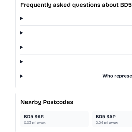
Frequently asked questions about BD5
Who represen
Nearby Postcodes
BD5 9AR
BD5 9AP
0.03
mi away
0.04
mi away