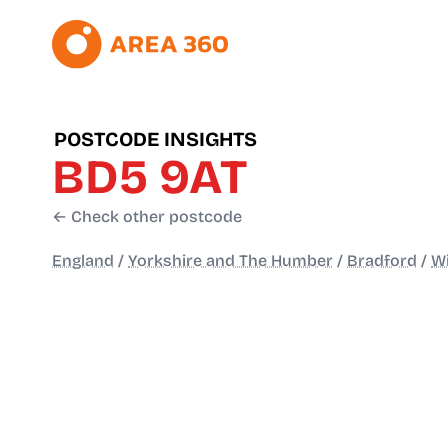
POSTCODE INSIGHTS
BD5 9AT
← Check other postcode
England
/
Yorkshire and The Humber
/
Bradford
/
Wi