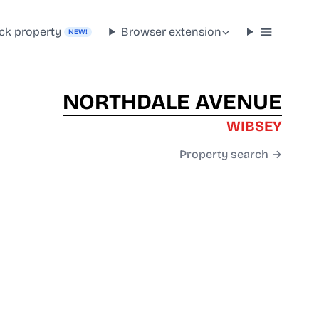
ck property
Browser extension
NEW!
NORTHDALE AVENUE
WIBSEY
Property search →