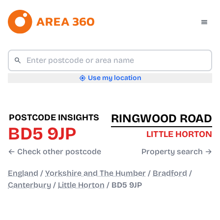
Use my location
RINGWOOD ROAD
POSTCODE INSIGHTS
BD5 9JP
LITTLE HORTON
← Check other postcode
Property search →
England
/
Yorkshire and The Humber
/
Bradford
/
Canterbury
/
Little Horton
/
BD5 9JP