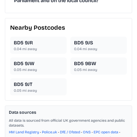
Parliament and on the local council?
Nearby Postcodes
BD5 9JR
BD5 9JS
0.04
mi away
0.04
mi away
BD5 9JW
BD5 9BW
0.05
mi away
0.05
mi away
BD5 9JT
0.05
mi away
Data sources
All data is sourced from official UK government agencies and public
datasets.
HM Land Registry
•
Police.uk
•
DfE / Ofsted
•
ONS
•
EPC open data
•