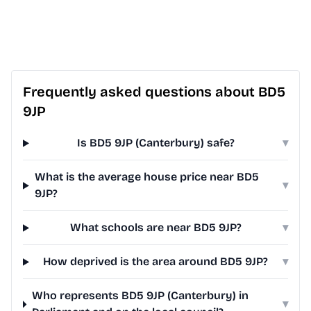
Frequently asked questions about BD5
9JP
Is BD5 9JP (Canterbury) safe?
▾
What is the average house price near BD5
▾
9JP?
What schools are near BD5 9JP?
▾
How deprived is the area around BD5 9JP?
▾
Who represents BD5 9JP (Canterbury) in
▾