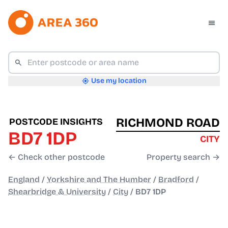
Use my location
RICHMOND ROAD
POSTCODE INSIGHTS
BD7 1DP
CITY
← Check other postcode
Property search →
England
/
Yorkshire and The Humber
/
Bradford
/
Shearbridge & University
/
City
/
BD7 1DP