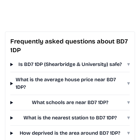
Frequently asked questions about BD7
1DP
Is BD7 1DP (Shearbridge & University) safe?
▾
What is the average house price near BD7
▾
1DP?
What schools are near BD7 1DP?
▾
What is the nearest station to BD7 1DP?
▾
How deprived is the area around BD7 1DP?
▾