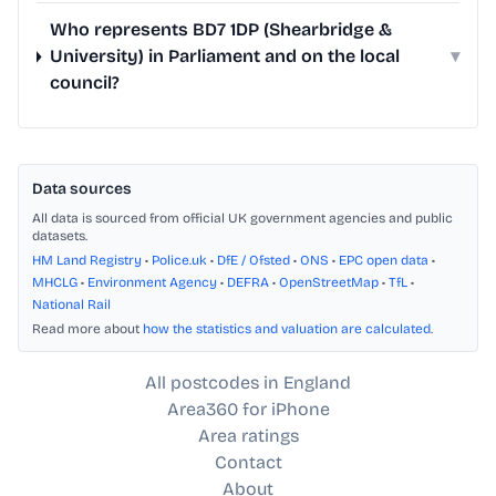
Who represents BD7 1DP (Shearbridge &
University) in Parliament and on the local
▾
council?
Data sources
All data is sourced from official UK government agencies and public
datasets.
HM Land Registry
•
Police.uk
•
DfE / Ofsted
•
ONS
•
EPC open data
•
MHCLG
•
Environment Agency
•
DEFRA
•
OpenStreetMap
•
TfL
•
National Rail
Read more about
how the statistics and valuation are calculated
.
All postcodes in England
Area360 for iPhone
Area ratings
Contact
About