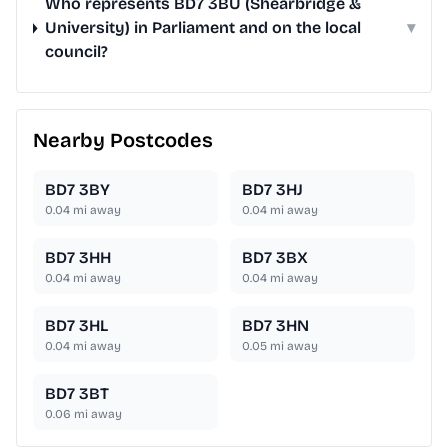
Who represents BD7 3BU (Shearbridge &
University) in Parliament and on the local
▾
council?
Nearby Postcodes
BD7 3BY
BD7 3HJ
0.04
mi away
0.04
mi away
BD7 3HH
BD7 3BX
0.04
mi away
0.04
mi away
BD7 3HL
BD7 3HN
0.04
mi away
0.05
mi away
BD7 3BT
0.06
mi away