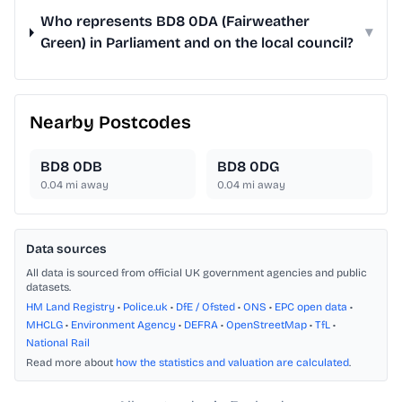
Who represents BD8 0DA (Fairweather
▾
Green) in Parliament and on the local council?
Nearby Postcodes
BD8 0DB
BD8 0DG
0.04
mi away
0.04
mi away
Data sources
All data is sourced from official UK government agencies and public
datasets.
HM Land Registry
•
Police.uk
•
DfE / Ofsted
•
ONS
•
EPC open data
•
MHCLG
•
Environment Agency
•
DEFRA
•
OpenStreetMap
•
TfL
•
National Rail
Read more about
how the statistics and valuation are calculated
.