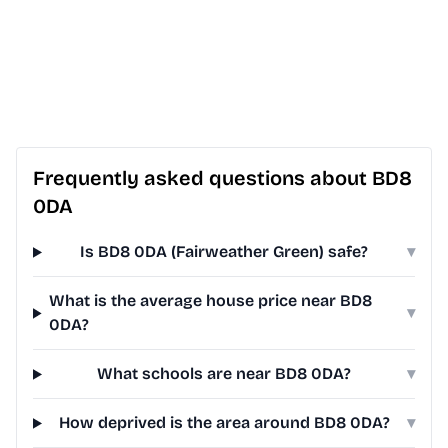
Frequently asked questions about BD8
0DA
Is BD8 0DA (Fairweather Green) safe?
▾
What is the average house price near BD8
▾
0DA?
What schools are near BD8 0DA?
▾
How deprived is the area around BD8 0DA?
▾