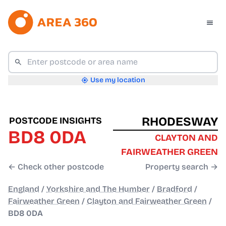
Use my location
RHODESWAY
POSTCODE INSIGHTS
BD8 0DA
CLAYTON AND
FAIRWEATHER GREEN
← Check other postcode
Property search →
England
/
Yorkshire and The Humber
/
Bradford
/
Fairweather Green
/
Clayton and Fairweather Green
/
BD8 0DA