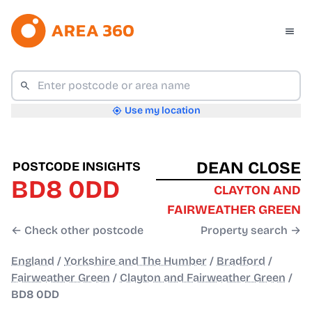
Use my location
DEAN CLOSE
POSTCODE INSIGHTS
BD8 0DD
CLAYTON AND
FAIRWEATHER GREEN
← Check other postcode
Property search →
England
/
Yorkshire and The Humber
/
Bradford
/
Fairweather Green
/
Clayton and Fairweather Green
/
BD8 0DD