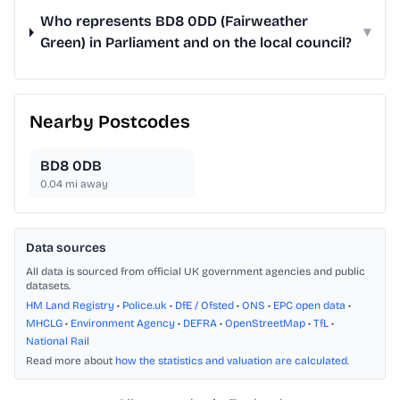
Who represents BD8 0DD (Fairweather
▾
Green) in Parliament and on the local council?
Nearby Postcodes
BD8 0DB
0.04
mi away
Data sources
All data is sourced from official UK government agencies and public
datasets.
HM Land Registry
•
Police.uk
•
DfE / Ofsted
•
ONS
•
EPC open data
•
MHCLG
•
Environment Agency
•
DEFRA
•
OpenStreetMap
•
TfL
•
National Rail
Read more about
how the statistics and valuation are calculated
.