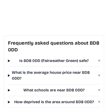
Frequently asked questions about BD8
0DD
Is BD8 0DD (Fairweather Green) safe?
▾
What is the average house price near BD8
▾
0DD?
What schools are near BD8 0DD?
▾
How deprived is the area around BD8 0DD?
▾