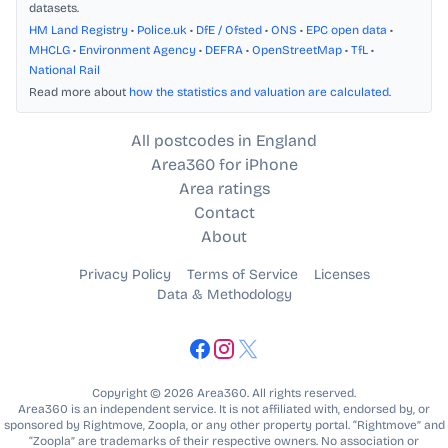
datasets.
HM Land Registry
•
Police.uk
•
DfE / Ofsted
•
ONS
•
EPC open data
•
MHCLG
•
Environment Agency
•
DEFRA
•
OpenStreetMap
•
TfL
•
National Rail
Read more about
how the statistics and valuation are calculated
.
All postcodes in England
Area360 for iPhone
Area ratings
Contact
About
Privacy Policy
Terms of Service
Licenses
Data & Methodology
Copyright © 2026 Area360. All rights reserved.
Area360 is an independent service. It is not affiliated with, endorsed by, or
sponsored by Rightmove, Zoopla, or any other property portal. “Rightmove” and
“Zoopla” are trademarks of their respective owners. No association or