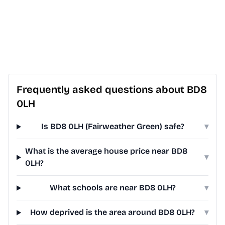
Frequently asked questions about BD8
0LH
Is BD8 0LH (Fairweather Green) safe?
▾
What is the average house price near BD8
▾
0LH?
What schools are near BD8 0LH?
▾
How deprived is the area around BD8 0LH?
▾