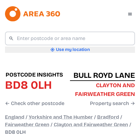
Use my location
BULL ROYD LANE
POSTCODE INSIGHTS
BD8 0LH
CLAYTON AND
FAIRWEATHER GREEN
← Check other postcode
Property search →
England
/
Yorkshire and The Humber
/
Bradford
/
Fairweather Green
/
Clayton and Fairweather Green
/
BD8 0LH