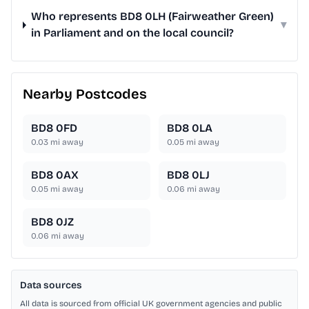
Who represents BD8 0LH (Fairweather Green)
▾
in Parliament and on the local council?
Nearby Postcodes
BD8 0FD
BD8 0LA
0.03
mi away
0.05
mi away
BD8 0AX
BD8 0LJ
0.05
mi away
0.06
mi away
BD8 0JZ
0.06
mi away
Data sources
All data is sourced from official UK government agencies and public