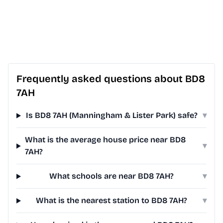
Frequently asked questions about BD8
7AH
Is BD8 7AH (Manningham & Lister Park) safe?
▾
What is the average house price near BD8
▾
7AH?
What schools are near BD8 7AH?
▾
What is the nearest station to BD8 7AH?
▾