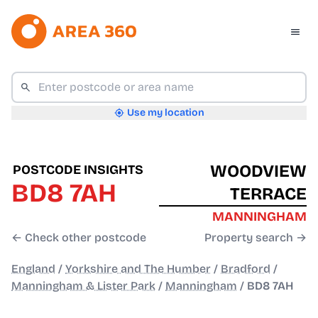
Use my location
WOODVIEW
POSTCODE INSIGHTS
BD8 7AH
TERRACE
MANNINGHAM
← Check other postcode
Property search →
England
/
Yorkshire and The Humber
/
Bradford
/
Manningham & Lister Park
/
Manningham
/
BD8 7AH