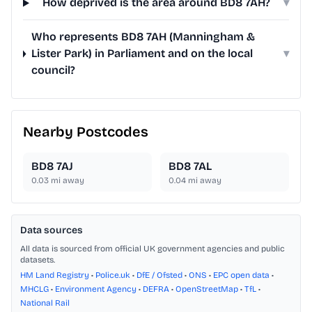
How deprived is the area around BD8 7AH?
▾
Who represents BD8 7AH (Manningham &
Lister Park) in Parliament and on the local
▾
council?
Nearby Postcodes
BD8 7AJ
BD8 7AL
0.03
mi away
0.04
mi away
Data sources
All data is sourced from official UK government agencies and public
datasets.
HM Land Registry
•
Police.uk
•
DfE / Ofsted
•
ONS
•
EPC open data
•
MHCLG
•
Environment Agency
•
DEFRA
•
OpenStreetMap
•
TfL
•
National Rail