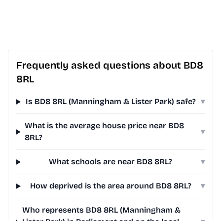
Frequently asked questions about BD8
8RL
Is BD8 8RL (Manningham & Lister Park) safe?
▾
What is the average house price near BD8
▾
8RL?
What schools are near BD8 8RL?
▾
How deprived is the area around BD8 8RL?
▾
Who represents BD8 8RL (Manningham &