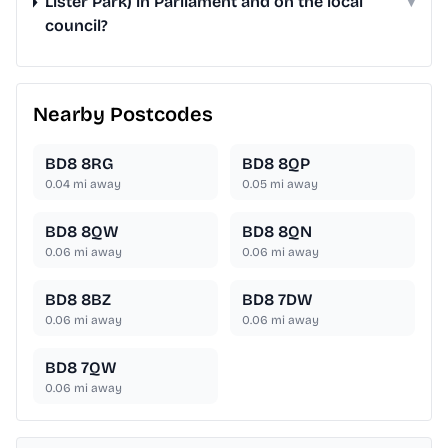
Lister Park) in Parliament and on the local
▾
council?
Nearby Postcodes
BD8 8RG
BD8 8QP
0.04
mi away
0.05
mi away
BD8 8QW
BD8 8QN
0.06
mi away
0.06
mi away
BD8 8BZ
BD8 7DW
0.06
mi away
0.06
mi away
BD8 7QW
0.06
mi away