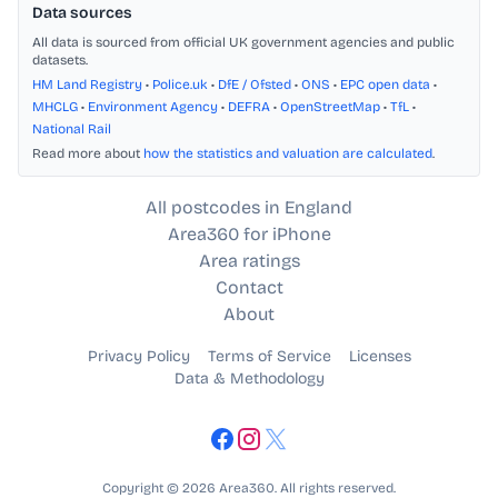
Data sources
All data is sourced from official UK government agencies and public
datasets.
HM Land Registry
•
Police.uk
•
DfE / Ofsted
•
ONS
•
EPC open data
•
MHCLG
•
Environment Agency
•
DEFRA
•
OpenStreetMap
•
TfL
•
National Rail
Read more about
how the statistics and valuation are calculated
.
All postcodes in England
Area360 for iPhone
Area ratings
Contact
About
Privacy Policy
Terms of Service
Licenses
Data & Methodology
Copyright © 2026 Area360. All rights reserved.