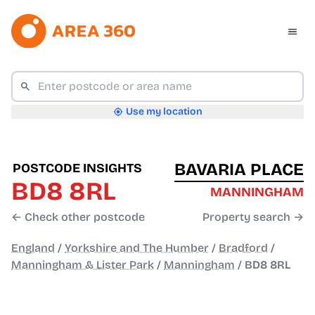
Use my location
BAVARIA PLACE
POSTCODE INSIGHTS
BD8 8RL
MANNINGHAM
← Check other postcode
Property search →
England
/
Yorkshire and The Humber
/
Bradford
/
Manningham & Lister Park
/
Manningham
/
BD8 8RL