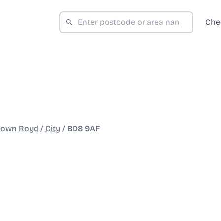
Che
rown Royd
/
City
/
BD8 9AF