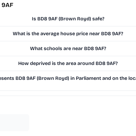
8 9AF
Is BD8 9AF (Brown Royd) safe?
What is the average house price near BD8 9AF?
What schools are near BD8 9AF?
How deprived is the area around BD8 9AF?
sents BD8 9AF (Brown Royd) in Parliament and on the loca