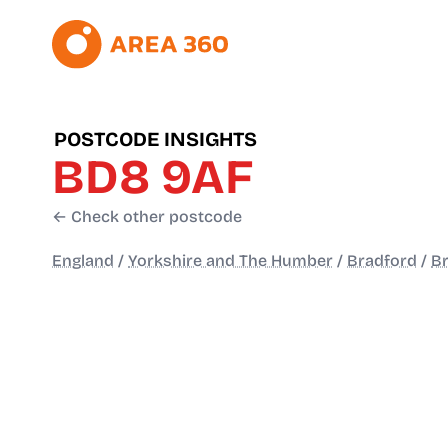
POSTCODE INSIGHTS
BD8 9AF
← Check other postcode
England
/
Yorkshire and The Humber
/
Bradford
/
B