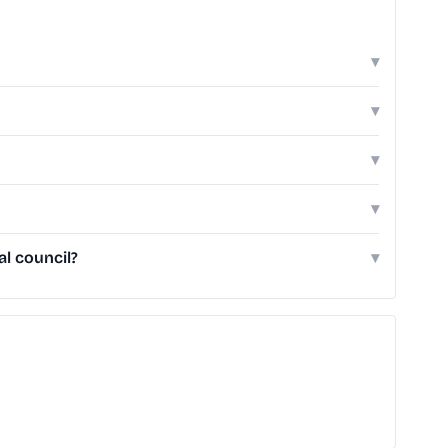
▾
▾
▾
▾
l council?
▾