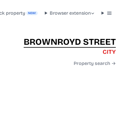
ck property
Browser extension
NEW!
BROWNROYD STREET
CITY
Property search →