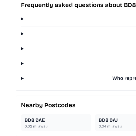
Frequently asked questions about BD
Who repre
Nearby Postcodes
BD8 9AE
BD8 9AJ
0.02
mi away
0.04
mi away