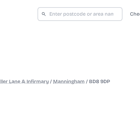
Che
ller Lane & Infirmary
/
Manningham
/
BD8 9DP