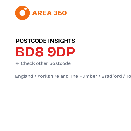
POSTCODE INSIGHTS
BD8 9DP
← Check other postcode
England
/
Yorkshire and The Humber
/
Bradford
/
To