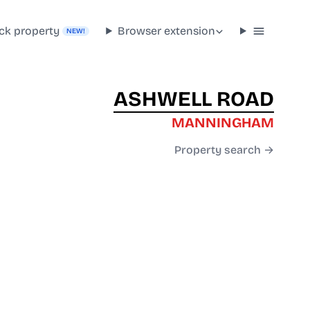
ck property
Browser extension
NEW!
ASHWELL ROAD
MANNINGHAM
Property search →