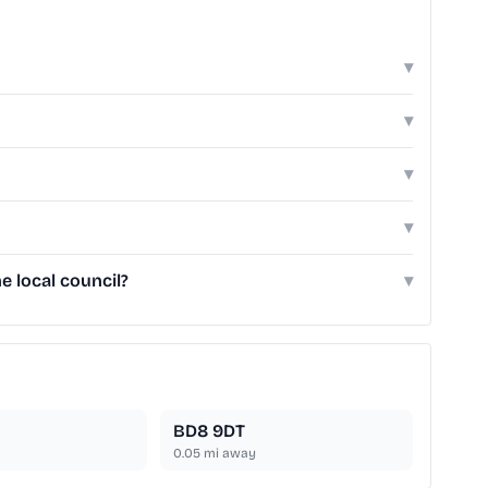
▾
▾
▾
▾
e local council?
▾
BD8 9DT
0.05
mi away