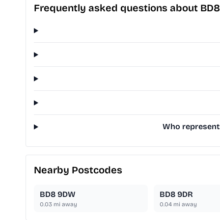
Frequently asked questions about BD
Who represents 
Nearby Postcodes
BD8 9DW
BD8 9DR
0.03
mi away
0.04
mi away