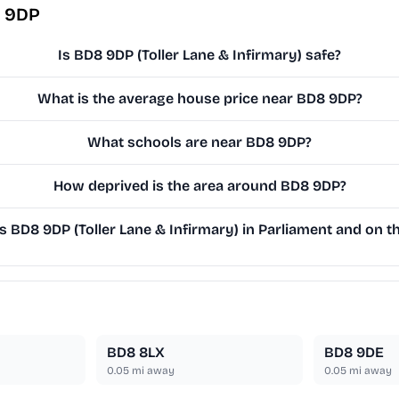
8 9DP
Is BD8 9DP (Toller Lane & Infirmary) safe?
What is the average house price near BD8 9DP?
What schools are near BD8 9DP?
How deprived is the area around BD8 9DP?
BD8 9DP (Toller Lane & Infirmary) in Parliament and on th
BD8 8LX
BD8 9DE
0.05
mi away
0.05
mi away