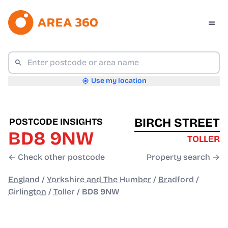
Use my location
BIRCH STREET
POSTCODE INSIGHTS
BD8 9NW
TOLLER
← Check other postcode
Property search →
England
/
Yorkshire and The Humber
/
Bradford
/
Girlington
/
Toller
/
BD8 9NW