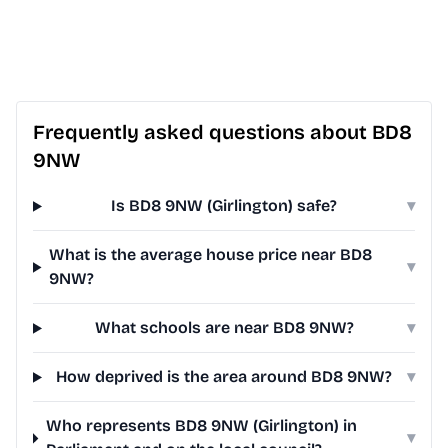
Frequently asked questions about BD8
9NW
Is BD8 9NW (Girlington) safe?
▾
What is the average house price near BD8
▾
9NW?
What schools are near BD8 9NW?
▾
How deprived is the area around BD8 9NW?
▾
Who represents BD8 9NW (Girlington) in
▾