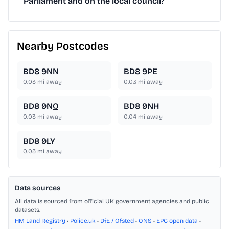
Parliament and on the local council?
Nearby Postcodes
BD8 9NN
BD8 9PE
0.03
mi away
0.03
mi away
BD8 9NQ
BD8 9NH
0.03
mi away
0.04
mi away
BD8 9LY
0.05
mi away
Data sources
All data is sourced from official UK government agencies and public
datasets.
HM Land Registry
•
Police.uk
•
DfE / Ofsted
•
ONS
•
EPC open data
•