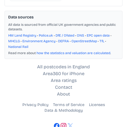
Data sources
All data is sourced from official UK government agencies and public
datasets.
HM Land Registry
•
Police.uk
•
DfE / Ofsted
•
ONS
•
EPC open data
•
MHCLG
•
Environment Agency
•
DEFRA
•
OpenStreetMap
•
TfL
•
National Rail
Read more about
how the statistics and valuation are calculated
.
All postcodes in England
Area360 for iPhone
Area ratings
Contact
About
Privacy Policy
Terms of Service
Licenses
Data & Methodology