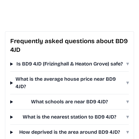
Frequently asked questions about BD9
4JD
Is BD9 4JD (Frizinghall & Heaton Grove) safe?
▾
What is the average house price near BD9
▾
4JD?
What schools are near BD9 4JD?
▾
What is the nearest station to BD9 4JD?
▾
How deprived is the area around BD9 4JD?
▾