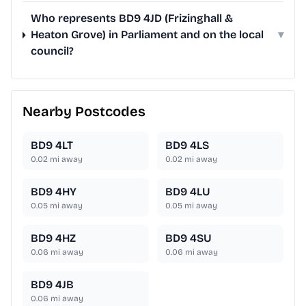
Who represents BD9 4JD (Frizinghall &
Heaton Grove) in Parliament and on the local
▾
council?
Nearby Postcodes
BD9 4LT
BD9 4LS
0.02
mi away
0.02
mi away
BD9 4HY
BD9 4LU
0.05
mi away
0.05
mi away
BD9 4HZ
BD9 4SU
0.06
mi away
0.06
mi away
BD9 4JB
0.06
mi away