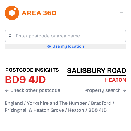
Use my location
SALISBURY ROAD
POSTCODE INSIGHTS
BD9 4JD
HEATON
← Check other postcode
Property search →
England
/
Yorkshire and The Humber
/
Bradford
/
Frizinghall & Heaton Grove
/
Heaton
/
BD9 4JD