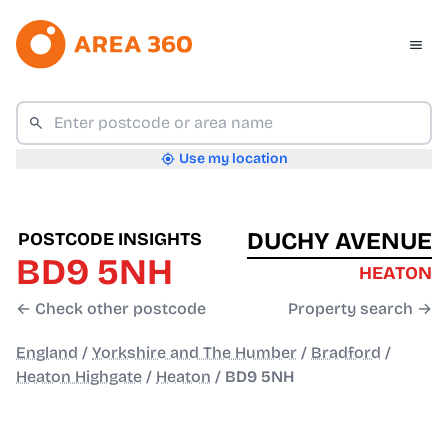
Use my location
DUCHY AVENUE
POSTCODE INSIGHTS
BD9 5NH
HEATON
← Check other postcode
Property search →
England
/
Yorkshire and The Humber
/
Bradford
/
Heaton Highgate
/
Heaton
/
BD9 5NH