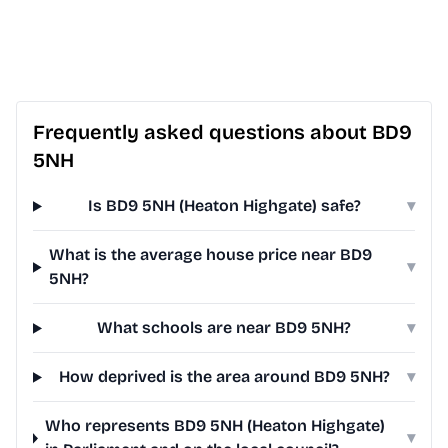
Frequently asked questions about BD9
5NH
Is BD9 5NH (Heaton Highgate) safe?
▾
What is the average house price near BD9
▾
5NH?
What schools are near BD9 5NH?
▾
How deprived is the area around BD9 5NH?
▾
Who represents BD9 5NH (Heaton Highgate)
▾