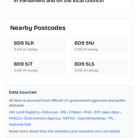
in Parliament and on the local council?
Nearby Postcodes
BD9 5LR
BD9 5NJ
0.04
mi away
0.05
mi away
BD9 5JT
BD9 5LS
0.06
mi away
0.06
mi away
Data sources
All data is sourced from official UK government agencies and public
datasets.
HM Land Registry
•
Police.uk
•
DfE / Ofsted
•
ONS
•
EPC open data
•
MHCLG
•
Environment Agency
•
DEFRA
•
OpenStreetMap
•
TfL
•
National Rail
Read more about
how the statistics and valuation are calculated
.