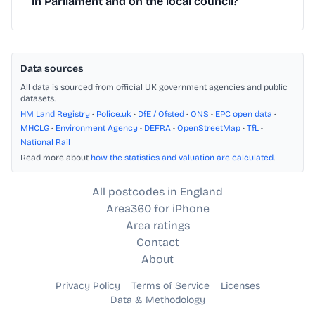
in Parliament and on the local council?
Data sources
All data is sourced from official UK government agencies and public
datasets.
HM Land Registry
•
Police.uk
•
DfE / Ofsted
•
ONS
•
EPC open data
•
MHCLG
•
Environment Agency
•
DEFRA
•
OpenStreetMap
•
TfL
•
National Rail
Read more about
how the statistics and valuation are calculated
.
All postcodes in England
Area360 for iPhone
Area ratings
Contact
About
Privacy Policy
Terms of Service
Licenses
Data & Methodology