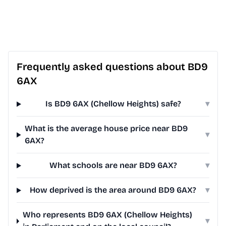
Frequently asked questions about BD9
6AX
Is BD9 6AX (Chellow Heights) safe?
▾
What is the average house price near BD9
▾
6AX?
What schools are near BD9 6AX?
▾
How deprived is the area around BD9 6AX?
▾
Who represents BD9 6AX (Chellow Heights)
▾