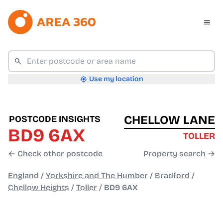
Use my location
CHELLOW LANE
POSTCODE INSIGHTS
BD9 6AX
TOLLER
← Check other postcode
Property search →
England
/
Yorkshire and The Humber
/
Bradford
/
Chellow Heights
/
Toller
/
BD9 6AX