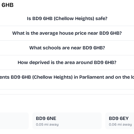
9 6HB
Is BD9 6HB (Chellow Heights) safe?
What is the average house price near BD9 6HB?
What schools are near BD9 6HB?
How deprived is the area around BD9 6HB?
nts BD9 6HB (Chellow Heights) in Parliament and on the lo
BD9 6NE
BD9 6EY
0.05
mi away
0.06
mi away