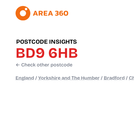
POSTCODE INSIGHTS
BD9 6HB
← Check other postcode
England
/
Yorkshire and The Humber
/
Bradford
/
Ch