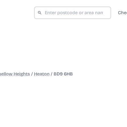
Che
ellow Heights
/
Heaton
/
BD9 6HB