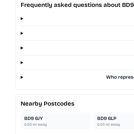
Frequently asked questions about BD
Who represe
Nearby Postcodes
BD9 6JY
BD9 6LP
0.03
mi away
0.03
mi away