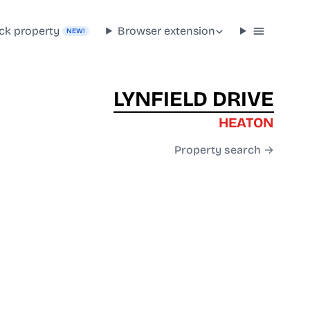
ck property
Browser extension
NEW!
LYNFIELD DRIVE
HEATON
Property search →