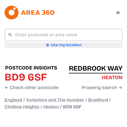
Use my location
REDBROOK WAY
POSTCODE INSIGHTS
BD9 6SF
HEATON
← Check other postcode
Property search →
England
/
Yorkshire and The Humber
/
Bradford
/
Chellow Heights
/
Heaton
/
BD9 6SF