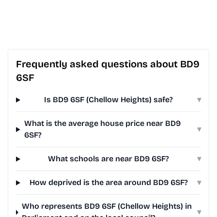
Frequently asked questions about BD9
6SF
Is BD9 6SF (Chellow Heights) safe?
▾
What is the average house price near BD9
▾
6SF?
What schools are near BD9 6SF?
▾
How deprived is the area around BD9 6SF?
▾
Who represents BD9 6SF (Chellow Heights) in
▾