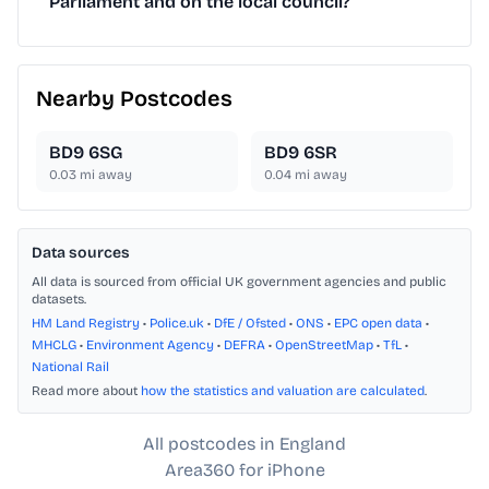
Parliament and on the local council?
Nearby Postcodes
BD9 6SG
BD9 6SR
0.03
mi away
0.04
mi away
Data sources
All data is sourced from official UK government agencies and public
datasets.
HM Land Registry
•
Police.uk
•
DfE / Ofsted
•
ONS
•
EPC open data
•
MHCLG
•
Environment Agency
•
DEFRA
•
OpenStreetMap
•
TfL
•
National Rail
Read more about
how the statistics and valuation are calculated
.
All postcodes in England
Area360 for iPhone