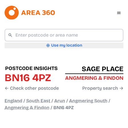
Use my location
SAGE PLACE
POSTCODE INSIGHTS
BN16 4PZ
ANGMERING & FINDON
← Check other postcode
Property search →
England
/
South East
/
Arun
/
Angmering South
/
Angmering & Findon
/
BN16 4PZ