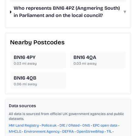
Who represents BN16 4PZ (Angmering South)
▾
in Parliament and on the local council?
Nearby Postcodes
BN16 4PY
BN16 4QA
0.03
mi away
0.03
mi away
BN16 4QB
0.06
mi away
Data sources
All data is sourced from official UK government agencies and public
datasets.
HM Land Registry
•
Police.uk
•
DfE / Ofsted
•
ONS
•
EPC open data
•
MHCLG
•
Environment Agency
•
DEFRA
•
OpenStreetMap
•
TfL
•