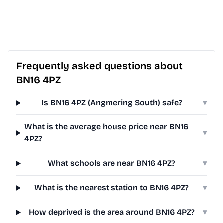
Frequently asked questions about
BN16 4PZ
Is BN16 4PZ (Angmering South) safe?
▾
What is the average house price near BN16
▾
4PZ?
What schools are near BN16 4PZ?
▾
What is the nearest station to BN16 4PZ?
▾
How deprived is the area around BN16 4PZ?
▾