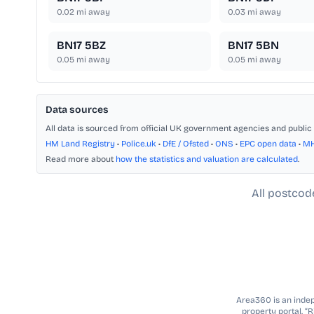
0.02
mi away
0.03
mi away
BN17 5BZ
BN17 5BN
0.05
mi away
0.05
mi away
Data sources
All data is sourced from official UK government agencies and public 
HM Land Registry
•
Police.uk
•
DfE / Ofsted
•
ONS
•
EPC open data
•
M
Read more about
how the statistics and valuation are calculated
.
All postcod
Area360 is an indepe
property portal. “