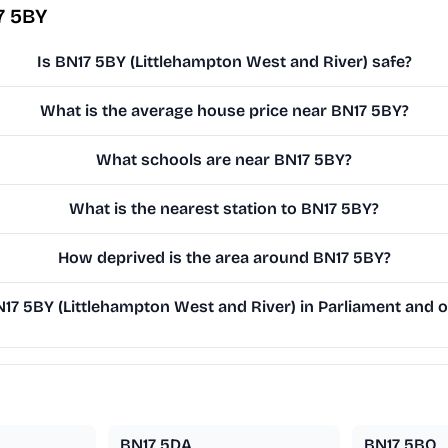
7 5BY
Is BN17 5BY (Littlehampton West and River) safe?
What is the average house price near BN17 5BY?
What schools are near BN17 5BY?
What is the nearest station to BN17 5BY?
How deprived is the area around BN17 5BY?
7 5BY (Littlehampton West and River) in Parliament and on
BN17 5DA
BN17 5BQ