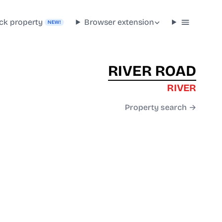
ck property
Browser extension
NEW!
RIVER ROAD
RIVER
Property search →