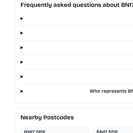
Frequently asked questions about BN1
Who represents BN1
Nearby Postcodes
BN17 5BP
BN17 5DP