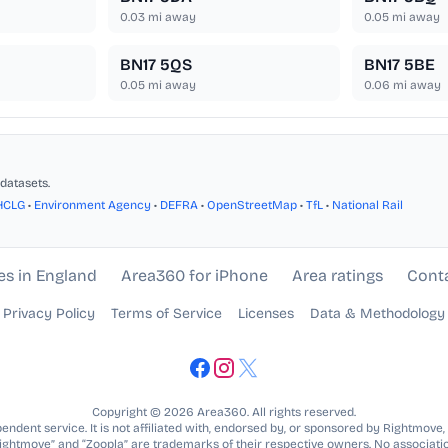
0.03
mi away
0.05
mi away
BN17 5QS
BN17 5BE
0.05
mi away
0.06
mi away
datasets.
HCLG
•
Environment Agency
•
DEFRA
•
OpenStreetMap
•
TfL
•
National Rail
es in England
Area360 for iPhone
Area ratings
Cont
Privacy Policy
Terms of Service
Licenses
Data & Methodology
Copyright © 2026 Area360. All rights reserved.
ndent service. It is not affiliated with, endorsed by, or sponsored by Rightmove,
Rightmove” and “Zoopla” are trademarks of their respective owners. No associatio