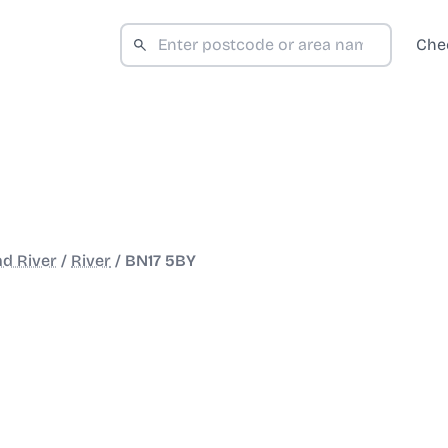
Che
nd River
/
River
/
BN17 5BY