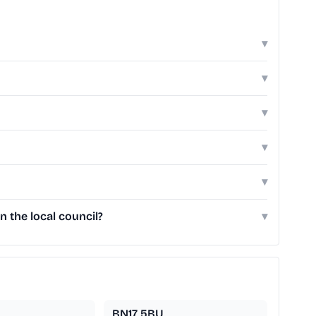
▾
▾
▾
▾
▾
 the local council?
▾
BN17 5BU