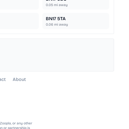
0.05
mi away
BN17 5TA
0.06
mi away
act
About
 Zoopla, or any other
n or partnership is