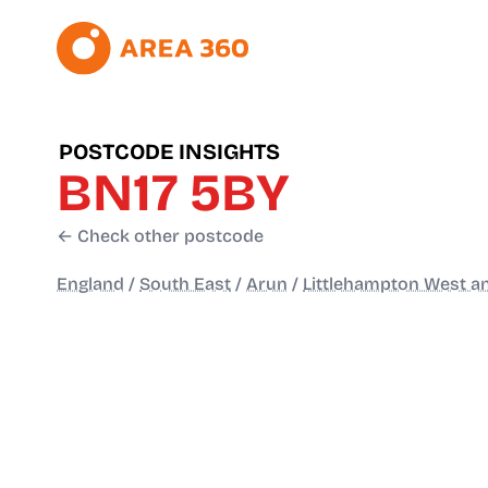
POSTCODE INSIGHTS
BN17 5BY
← Check other postcode
England
/
South East
/
Arun
/
Littlehampton West a