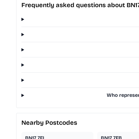
Frequently asked questions about BN1
Who represent
Nearby Postcodes
BN17 7FL
BN17 7FB