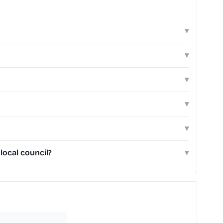
▾
▾
▾
▾
▾
local council?
▾