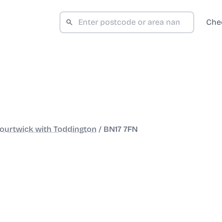
Che
ourtwick with Toddington
/
BN17 7FN