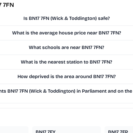
7 7FN
Is BN17 7FN (Wick & Toddington) safe?
What is the average house price near BN17 7FN?
What schools are near BN17 7FN?
What is the nearest station to BN17 7FN?
How deprived is the area around BN17 7FN?
s BN17 7FN (Wick & Toddington) in Parliament and on the 
BN17 7FY
BN17 7FP