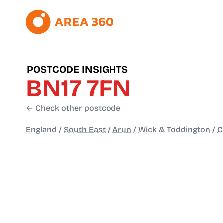
POSTCODE INSIGHTS
BN17 7FN
← Check other postcode
England
/
South East
/
Arun
/
Wick & Toddington
/
C