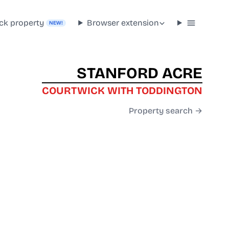
ck property
Browser extension
NEW!
STANFORD ACRE
COURTWICK WITH TODDINGTON
Property search →