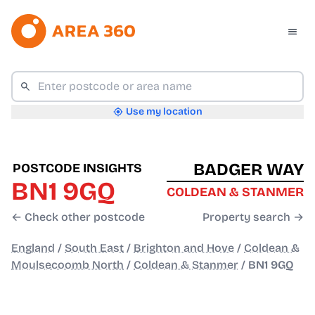
Use my location
BADGER WAY
POSTCODE INSIGHTS
BN1 9GQ
COLDEAN & STANMER
← Check other postcode
Property search →
England
/
South East
/
Brighton and Hove
/
Coldean &
Moulsecoomb North
/
Coldean & Stanmer
/
BN1 9GQ