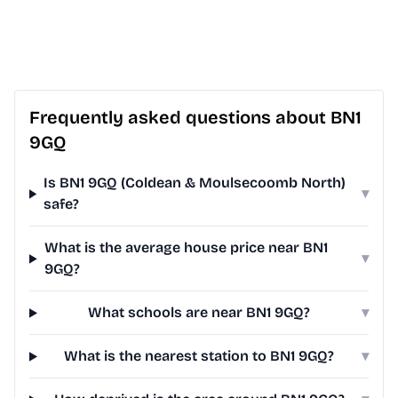
Frequently asked questions about BN1
9GQ
Is BN1 9GQ (Coldean & Moulsecoomb North)
▾
safe?
What is the average house price near BN1
▾
9GQ?
What schools are near BN1 9GQ?
▾
What is the nearest station to BN1 9GQ?
▾