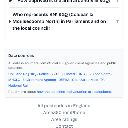
How deprived is the area around BN1 9GQ?
▾
Who represents BN1 9GQ (Coldean &
Moulsecoomb North) in Parliament and on
▾
the local council?
Data sources
All data is sourced from official UK government agencies and public
datasets.
HM Land Registry
•
Police.uk
•
DfE / Ofsted
•
ONS
•
EPC open data
•
MHCLG
•
Environment Agency
•
DEFRA
•
OpenStreetMap
•
TfL
•
National Rail
Read more about
how the statistics and valuation are calculated
.
All postcodes in England
Area360 for iPhone
Area ratings
Contact