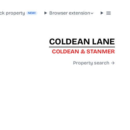
ck property
Browser extension
NEW!
COLDEAN LANE
COLDEAN & STANMER
Property search →