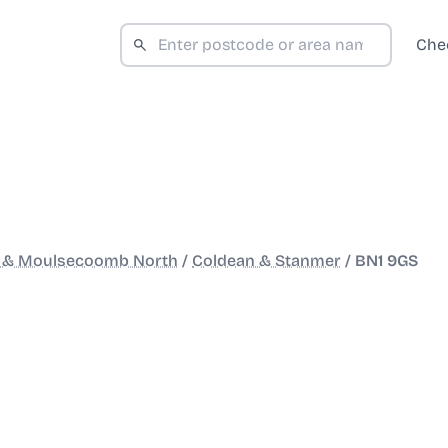
Che
 & Moulsecoomb North
/
Coldean & Stanmer
/
BN1 9GS