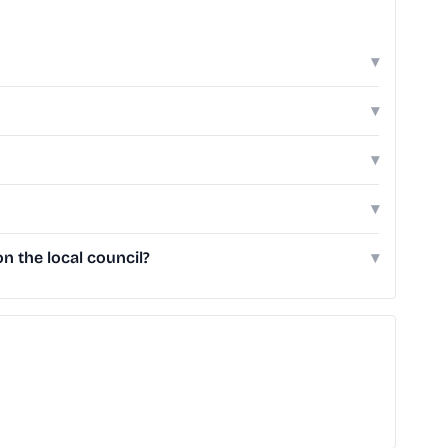
▾
▾
▾
▾
 the local council?
▾