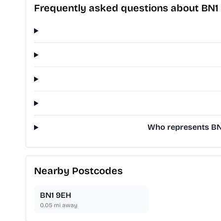
Frequently asked questions about BN1
Who represents BN1
Nearby Postcodes
BN1 9EH
0.05
mi away