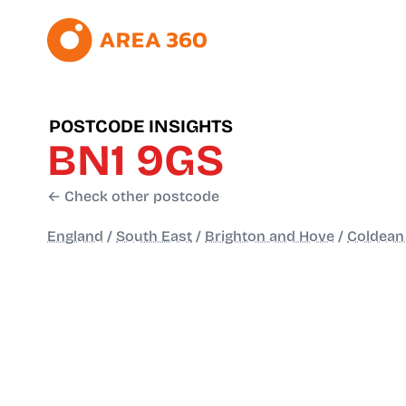
POSTCODE INSIGHTS
BN1 9GS
← Check other postcode
England
/
South East
/
Brighton and Hove
/
Coldean