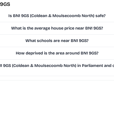
 9GS
Is BN1 9GS (Coldean & Moulsecoomb North) safe?
What is the average house price near BN1 9GS?
What schools are near BN1 9GS?
How deprived is the area around BN1 9GS?
 9GS (Coldean & Moulsecoomb North) in Parliament and on