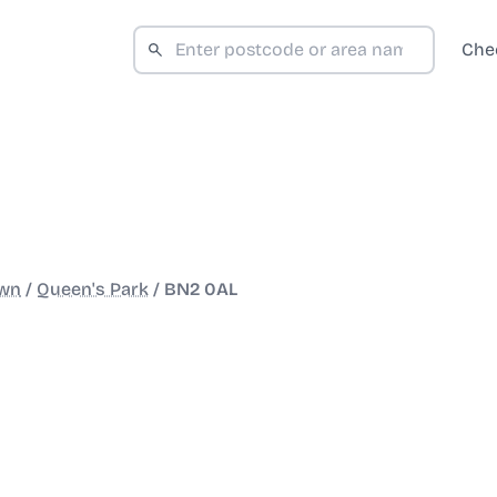
Che
wn
/
Queen's Park
/
BN2 0AL