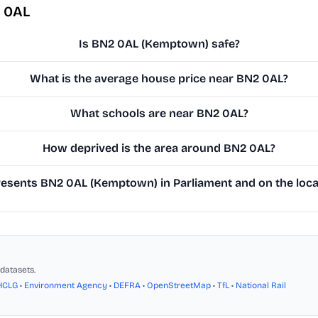
 0AL
Is BN2 0AL (Kemptown) safe?
What is the average house price near BN2 0AL?
What schools are near BN2 0AL?
How deprived is the area around BN2 0AL?
esents BN2 0AL (Kemptown) in Parliament and on the local
datasets.
HCLG
•
Environment Agency
•
DEFRA
•
OpenStreetMap
•
TfL
•
National Rail