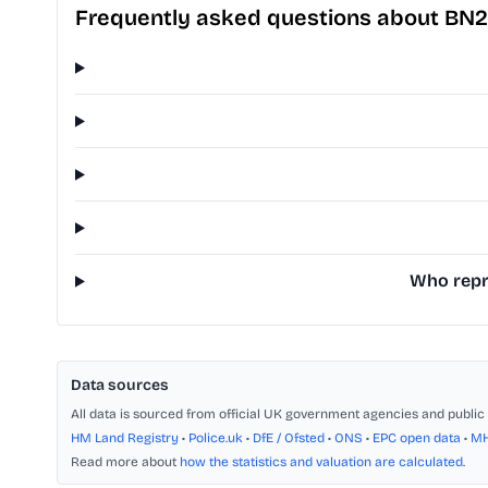
Frequently asked questions about BN2
Who repr
Data sources
All data is sourced from official UK government agencies and public 
HM Land Registry
•
Police.uk
•
DfE / Ofsted
•
ONS
•
EPC open data
•
M
Read more about
how the statistics and valuation are calculated
.