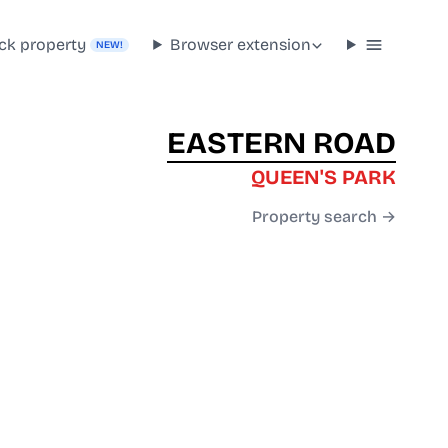
ck property
Browser extension
NEW!
EASTERN ROAD
QUEEN'S PARK
Property search →