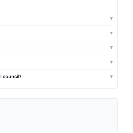
▾
▾
▾
▾
 council?
▾