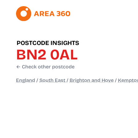
POSTCODE INSIGHTS
BN2 0AL
← Check other postcode
England
/
South East
/
Brighton and Hove
/
Kempto