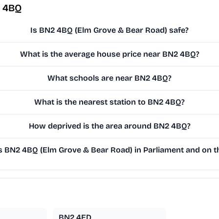
2 4BQ
Is BN2 4BQ (Elm Grove & Bear Road) safe?
What is the average house price near BN2 4BQ?
What schools are near BN2 4BQ?
What is the nearest station to BN2 4BQ?
How deprived is the area around BN2 4BQ?
 BN2 4BQ (Elm Grove & Bear Road) in Parliament and on th
BN2 4ED