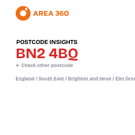
POSTCODE INSIGHTS
BN2 4BQ
← Check other postcode
England
/
South East
/
Brighton and Hove
/
Elm Gro