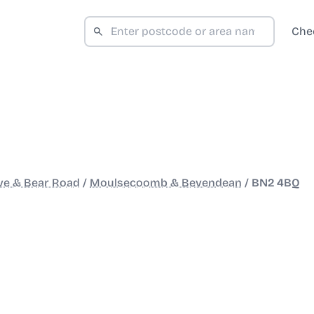
Che
ve & Bear Road
/
Moulsecoomb & Bevendean
/
BN2 4BQ