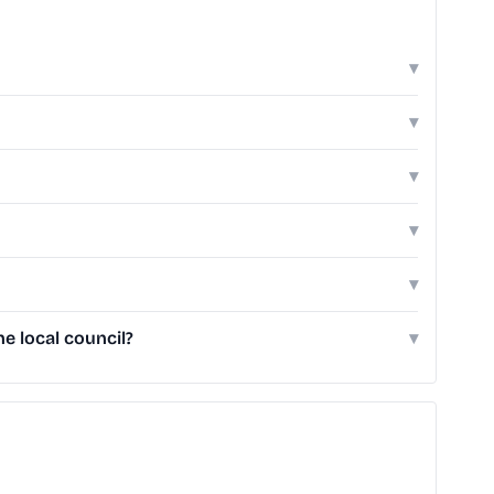
▾
▾
▾
▾
▾
e local council?
▾