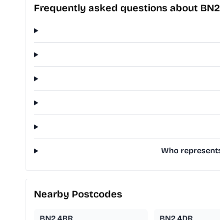
Frequently asked questions about BN
Who represents
Nearby Postcodes
BN2 4BR
BN2 4DR