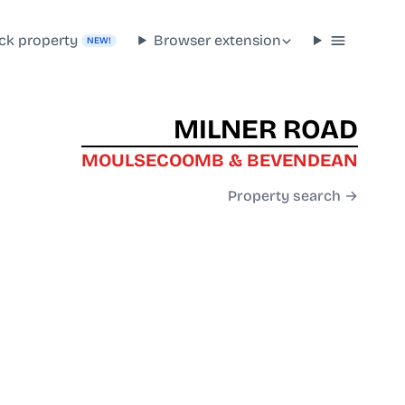
ck property
Browser extension
NEW!
MILNER ROAD
MOULSECOOMB & BEVENDEAN
Property search →