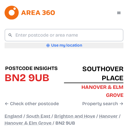
Use my location
SOUTHOVER
POSTCODE INSIGHTS
BN2 9UB
PLACE
HANOVER & ELM
GROVE
← Check other postcode
Property search →
England
/
South East
/
Brighton and Hove
/
Hanover
/
Hanover & Elm Grove
/
BN2 9UB