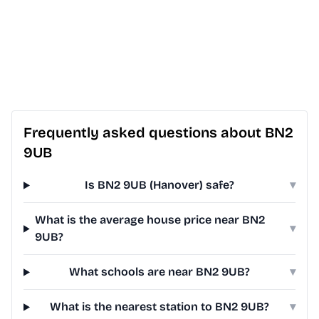
Frequently asked questions about BN2
9UB
Is BN2 9UB (Hanover) safe?
▾
What is the average house price near BN2
▾
9UB?
What schools are near BN2 9UB?
▾
What is the nearest station to BN2 9UB?
▾