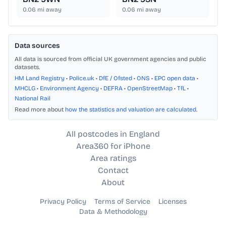
0.06
mi away
0.06
mi away
Data sources
All data is sourced from official UK government agencies and public
datasets.
HM Land Registry
•
Police.uk
•
DfE / Ofsted
•
ONS
•
EPC open data
•
MHCLG
•
Environment Agency
•
DEFRA
•
OpenStreetMap
•
TfL
•
National Rail
Read more about
how the statistics and valuation are calculated
.
All postcodes in England
Area360 for iPhone
Area ratings
Contact
About
Privacy Policy
Terms of Service
Licenses
Data & Methodology