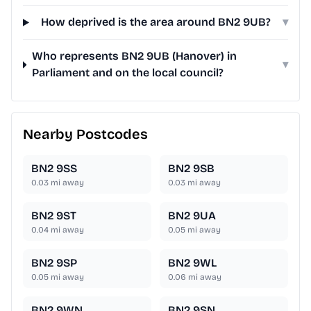
How deprived is the area around BN2 9UB?
▾
Who represents BN2 9UB (Hanover) in
▾
Parliament and on the local council?
Nearby Postcodes
BN2 9SS
BN2 9SB
0.03
mi away
0.03
mi away
BN2 9ST
BN2 9UA
0.04
mi away
0.05
mi away
BN2 9SP
BN2 9WL
0.05
mi away
0.06
mi away
BN2 9WN
BN2 9SN